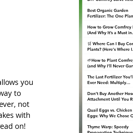
and Tips
Best Organic Garden
Fertilizer: The One Plan
That Replaced My Enti
How to Grow Comfrey 
Fertilizer Shelf
(And Why It’s a Must in
Every Garden)
🛒 Where Can I Buy Co
Plants? (Here's Where I
Finally Found the Real 
🌱How to Plant Comfre
(and Why I’ll Never Ga
Without It Again)
The Last Fertilizer You’l
allows you 
Ever Need: Multiply
Comfrey and Brew Nori
way to 
Don’t Buy Another Hos
Attachment Until You 
ver, not 
This About Water Brea
Quail Eggs vs. Chicken
Nozzles
akes with 
Eggs: Why We Chose Q
in the City
read on!
Thyme Warp: Speedy
Propagation Technique