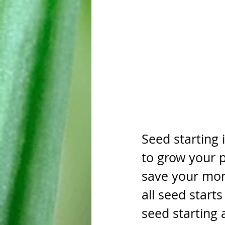
Seed starting 
to grow your p
save your mon
all seed start
seed starting 