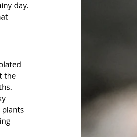
iny day. 
at 
olated 
t the 
ths. 
ky 
 plants 
ing 