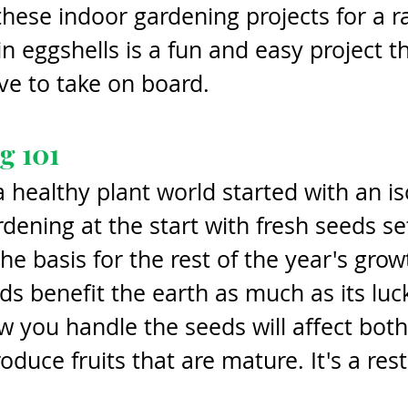
hese indoor gardening projects for a ra
n eggshells is a fun and easy project th
ove to take on board. 
g 101
a healthy plant world started with an is
rdening at the start with fresh seeds se
he basis for the rest of the year's grow
s benefit the earth as much as its luc
 you handle the seeds will affect both
oduce fruits that are mature. It's a rest