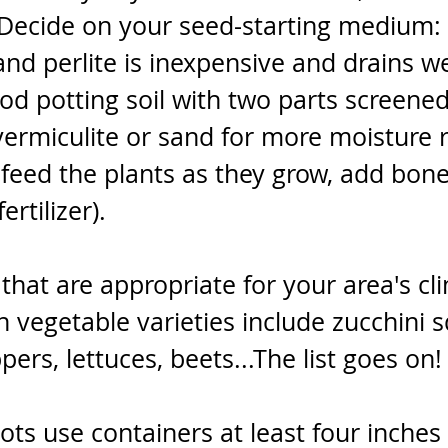
Decide on your seed-starting medium: 
nd perlite is inexpensive and drains we
od potting soil with two parts screene
ermiculite or sand for more moisture r
 feed the plants as they grow, add bone
rtilizer). 
hat are appropriate for your area's cli
egetable varieties include zucchini s
ers, lettuces, beets...The list goes on!
 pots use containers at least four inches