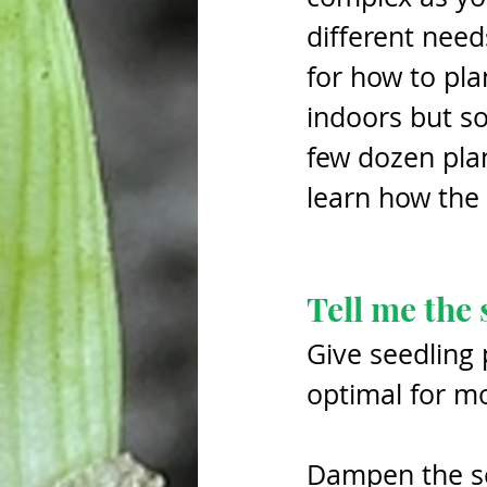
different need
for how to pla
indoors but so
few dozen plant
learn how the
Tell me the 
Give seedling 
optimal for mo
Dampen the soi