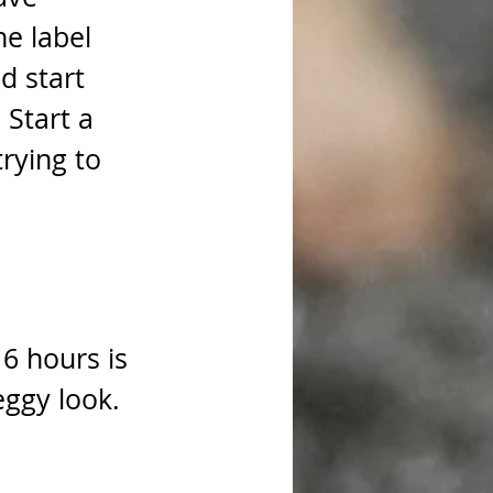
he label 
d start 
Start a 
trying to 
16 hours is 
eggy look. 