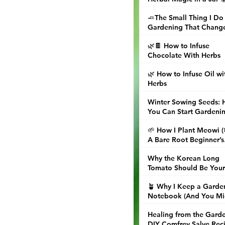
🧈The Small Thing I Do
Gardening That Chang
Dinner
🌿🍫 How to Infuse
Chocolate With Herbs
🌿 How to Infuse Oil wi
Herbs
Winter Sowing Seeds:
You Can Start Gardeni
Now (Even When the
🌱 How I Plant Meowi 
Ground Is Frozen)
A Bare Root Beginner’s
Guide
Why the Korean Long
Tomato Should Be Your
Next Garden Obsession
🪴 Why I Keep a Garde
Notebook (And You Mi
Want to, Too)
Healing from the Garde
DIY Comfrey Salve Rec