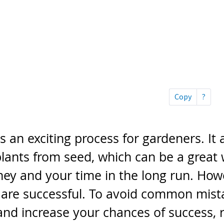
is an exciting process for gardeners. It 
lants from seed, which can be a great 
ey and your time in the long run. Howe
s are successful. To avoid common mist
and increase your chances of success, 