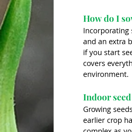
How do I so
Incorporating 
and an extra b
if you start se
covers everyth
environment. 
Indoor seed
Growing seeds 
earlier crop h
complex as yo