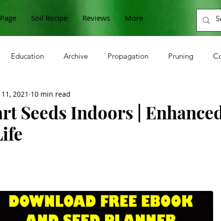
Page
Soil Recipe
Reviews
More
Education
Archive
Propagation
Pruning
Co
 11, 2021
10 min read
n
Cabbage
Zucchini
Raspberries
Sunflower
art Seeds Indoors | Enhance
ife
Onions
Beets
Horseradish
Grapes
Microgre
berries
Gooseberries
Lettuce
Currants