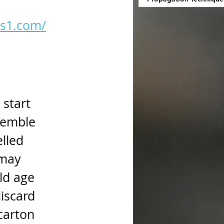
as1.com/
start 
semble 
lled 
 may 
ld age 
iscard 
carton 