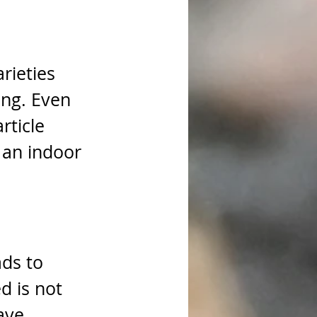
rieties 
ing. Even 
rticle 
 an indoor 
ds to 
d is not 
ave 