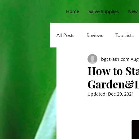
Home
Salve Supplies
New 
All Posts
Reviews
Top Lists
bgcs-as1.com
Aug
Sprouts
Permaculture Garde
How to St
Garden&L
Beans
Pests
Korean
Updated:
Dec 29, 2021
Potatoes
Carrots
Straw