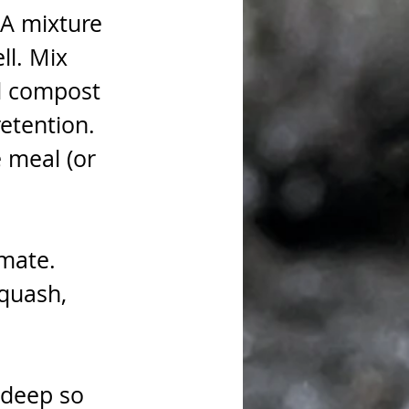
A mixture 
ll. Mix 
d compost 
etention. 
 meal (or 
mate. 
quash, 
 
 deep so 