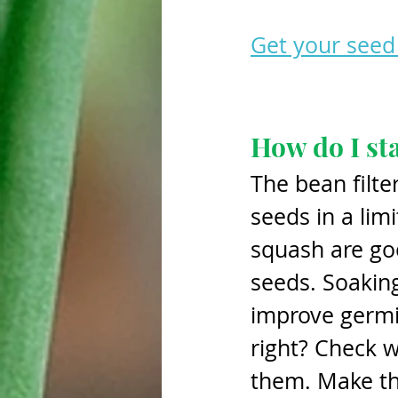
Get your seed 
How do I st
The bean filte
seeds in a li
squash are goo
seeds. Soaking
improve germin
right? Check w
them. Make th