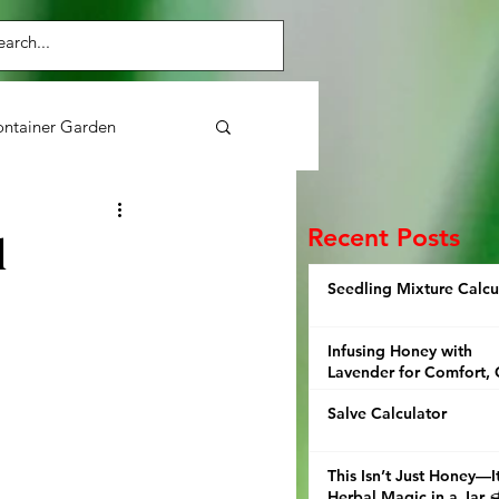
ntainer Garden
Purslane
Herbs
Recent Posts
d
Seedling Mixture Calcu
ens
Broccoli
Infusing Honey with
Lavender for Comfort, 
and Thoughtful Giving
Salve Calculator
This Isn’t Just Honey—It
Herbal Magic in a Jar 