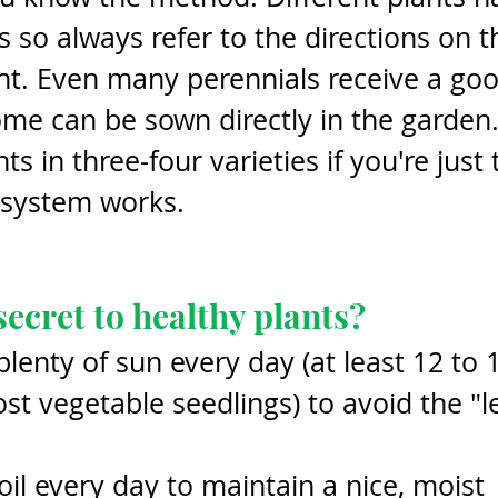
s so always refer to the directions on t
nt. Even many perennials receive a goo
me can be sown directly in the garden. 
s in three-four varieties if you're just 
 system works.
secret to healthy plants?
plenty of sun every day (at least 12 to 
st vegetable seedlings) to avoid the "l
l every day to maintain a nice, moist 