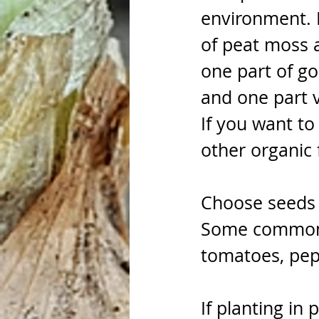
environment. 
of peat moss a
one part of go
and one part v
If you want to
other organic fe
Choose seeds t
Some common v
tomatoes, pepp
If planting in