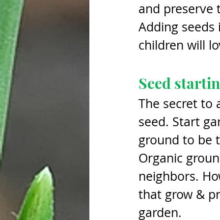
and preserve t
Adding seeds i
children will l
Seed startin
The secret to 
seed. Start ga
ground to be t
Organic ground
neighbors. How
that grow & pr
garden. 