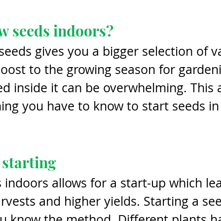
w seeds indoors?
seeds gives you a bigger selection of va
oost to the growing season for garden
ed inside it can be overwhelming. This a
ing you have to know to start seeds in
 starting
indoors allows for a start-up which lea
arvests and higher yields. Starting a see
u know the method. Different plants h