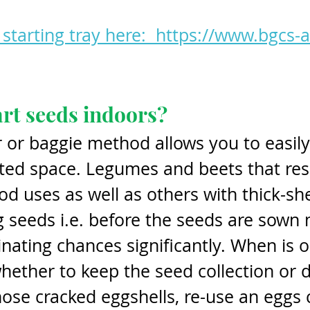
starting tray here:  https://www.bgcs-
art seeds indoors?
r or baggie method allows you to easily 
mited space. Legumes and beets that re
d uses as well as others with thick-she
 seeds i.e. before the seeds are sown
ating chances significantly. When is o
hether to keep the seed collection or d
ose cracked eggshells, re-use an eggs 