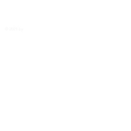
enhancedgar
denlife@gma
il.com
© 2021 by