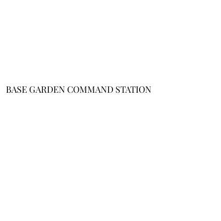
BASE GARDEN COMMAND STATION
About Me
/
Affiliate
Disclosure
/
Cookie Policy
/
Terms and
Conditions
/
Privacy
Notice
Email
Support