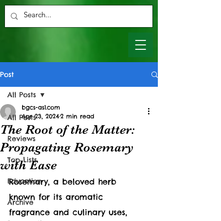
Post
All Posts
bgcs-as1.com
Apr 23, 2024
2 min read
All Posts
The Root of the Matter:
Reviews
Propagating Rosemary
Top Lists
with Ease
Education
Rosemary, a beloved herb 
known for its aromatic 
Archive
fragrance and culinary uses, 