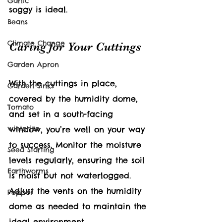
Garlic
soggy is ideal.
Beans
Climate Change
Caring for Your Cuttings
Garden Apron
With the cuttings in place, 
Garden Sinks
covered by the humidity dome, 
Tomato
and set in a south-facing 
winterize
window, you’re well on your way 
to success. Monitor the moisture 
Seed Starting
levels regularly, ensuring the soil 
Earthworms
is moist but not waterlogged. 
Adjust the vents on the humidity 
Pepper
dome as needed to maintain the 
ideal environment.