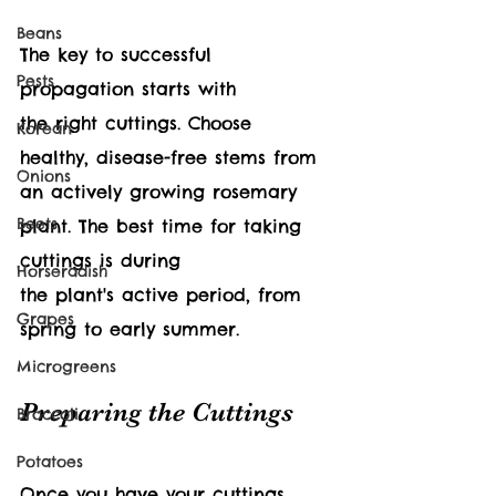
Beans
The key to successful 
Pests
propagation starts with 
the right cuttings. Choose 
Korean
healthy, disease-free stems from 
Onions
an actively growing rosemary 
Beets
plant. The best time for taking 
cuttings is during 
Horseradish
the plant's active period, from 
Grapes
spring to early summer.
Microgreens
Preparing the Cuttings
Broccoli
Potatoes
Once you have your cuttings, 