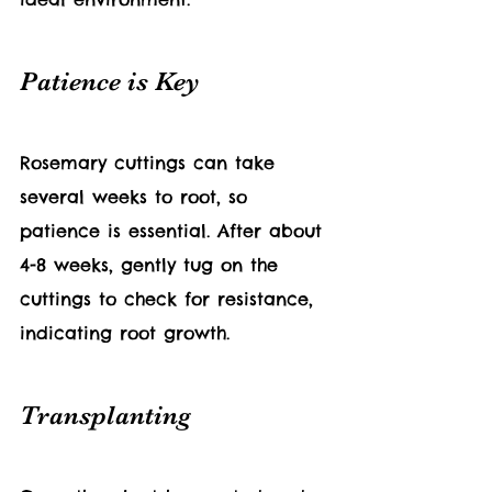
Patience is Key
Rosemary cuttings can take 
several weeks to root, so 
patience is essential. After about 
4-8 weeks, gently tug on the 
cuttings to check for resistance, 
indicating root growth.
Transplanting