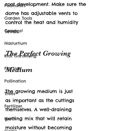
root development. Make sure the 
Pollinators
dome has adjustable vents to 
Garden Tools
control the heat and humidity 
Compost
levels.
Nasturtium
The Perfect Growing 
Kids Gardening
Medium
Fig Tree
Pollination
The growing medium is just 
Trees
as important as the cuttings 
Fertilizer
themselves. A well-draining 
potting mix that will retain 
Herbs
moisture without becoming 