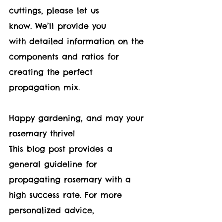
cuttings, please let us 
know. We’ll provide you 
with detailed information on the 
components and ratios for 
creating the perfect 
propagation mix.
Happy gardening, and may your 
rosemary thrive!
This blog post provides a 
general guideline for 
propagating rosemary with a 
high success rate. For more 
personalized advice, 