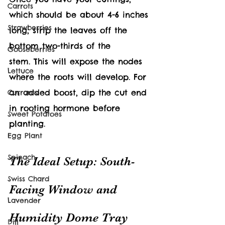
Carrots
which should be about 4-6 inches 
Strawberries
long, strip the leaves off the 
bottom two-thirds of the 
Gooseberries
stem. This will expose the nodes 
Lettuce
where the roots will develop. For 
an added boost, dip the cut end 
Currants
in rooting hormone before 
Sweet Potatoes
planting.
Egg Plant
Spinach
The Ideal Setup: South-
Swiss Chard
Facing Window and 
Lavender
Humidity Dome Tray
Dill