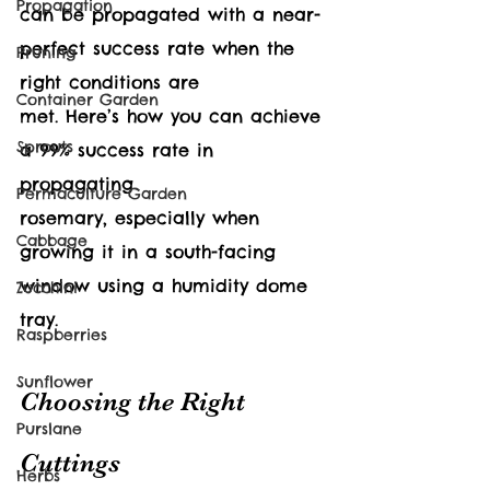
Propagation
can be propagated with a near-
perfect success rate when the 
Pruning
right conditions are 
Container Garden
met. Here’s how you can achieve 
Sprouts
a 99% success rate in 
propagating 
Permaculture Garden
rosemary, especially when 
Cabbage
growing it in a south-facing 
window using a humidity dome 
Zucchini
tray.
Raspberries
Sunflower
Choosing the Right 
Purslane
Cuttings
Herbs