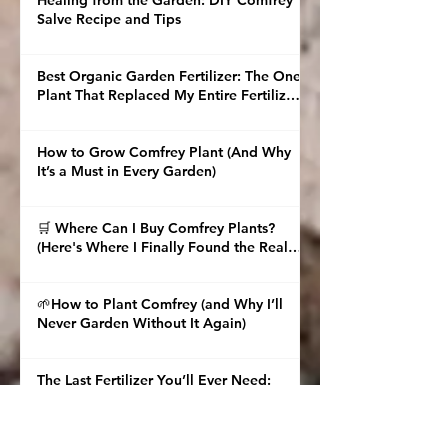
Healing from the Garden: DIY Comfrey
Salve Recipe and Tips
Best Organic Garden Fertilizer: The One
Plant That Replaced My Entire Fertilizer
Shelf
How to Grow Comfrey Plant (And Why
It’s a Must in Every Garden)
🛒 Where Can I Buy Comfrey Plants?
(Here's Where I Finally Found the Real
Deal)
🌱How to Plant Comfrey (and Why I’ll
Never Garden Without It Again)
The Last Fertilizer You’ll Ever Need:
Multiply Comfrey and Brew Nori Tea