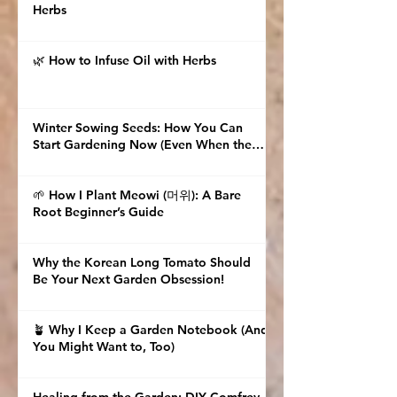
Herbs
🌿 How to Infuse Oil with Herbs
Winter Sowing Seeds: How You Can
Start Gardening Now (Even When the
Ground Is Frozen)
🌱 How I Plant Meowi (머위): A Bare
Root Beginner’s Guide
Why the Korean Long Tomato Should
Be Your Next Garden Obsession!
🪴 Why I Keep a Garden Notebook (And
You Might Want to, Too)