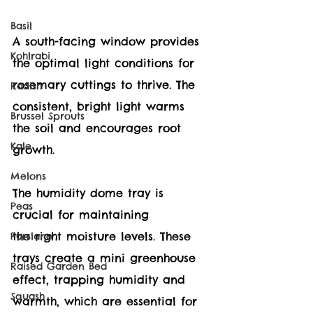
Basil
A south-facing window provides 
Kohlrabi
the optimal light conditions for 
rosemary cuttings to thrive. The 
Radish
consistent, bright light warms 
Brussel Sprouts
the soil and encourages root 
Kale
growth.
Melons
The humidity dome tray is 
Peas
crucial for maintaining 
the right moisture levels. These 
Purslane
trays create a mini greenhouse 
Raised Garden Bed
effect, trapping humidity and 
Squash
warmth, which are essential for 