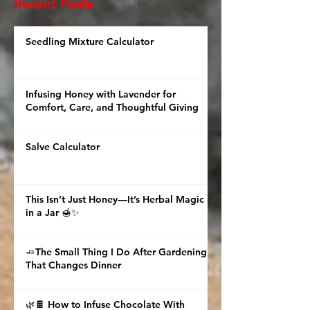
checklist. But with a
Recent Posts
feeling. 🌿 Picture this
with me.
Seedling Mixture Calculator
Infusing Honey with Lavender for
Comfort, Care, and Thoughtful Giving
Salve Calculator
This Isn’t Just Honey—It’s Herbal Magic
in a Jar 🍯✨
🧈The Small Thing I Do After Gardening
That Changes Dinner
🌿🍫 How to Infuse Chocolate With