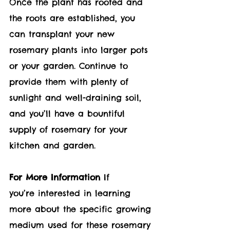
Once the plant has rooted and 
the roots are established, you 
can transplant your new 
rosemary plants into larger pots 
or your garden. Continue to 
provide them with plenty of 
sunlight and well-draining soil, 
and you’ll have a bountiful 
supply of rosemary for your 
kitchen and garden.
For More Information
 If 
you’re interested in learning 
more about the specific growing 
medium used for these rosemary 