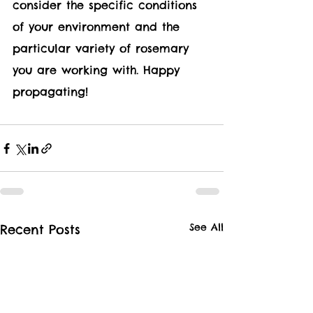
consider the specific conditions 
of your environment and the 
particular variety of rosemary 
you are working with. Happy 
propagating!
See All
Recent Posts