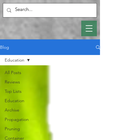
Blog
Education
All Posts
Reviews
Top Lists
Education
Archive
Propagation
Pruning
Container