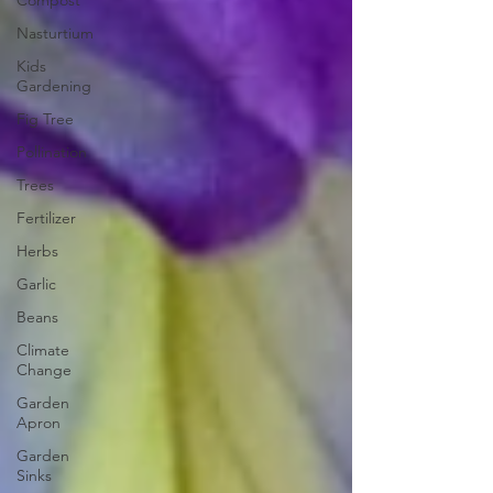
Compost
Nasturtium
Kids
Gardening
Fig Tree
Pollination
Trees
Fertilizer
Herbs
Garlic
Beans
Climate
Change
Garden
Apron
Garden
Sinks