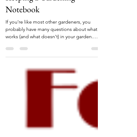
What You Can Learn from
Keeping a Gardening
Notebook
If you're like most other gardeners, you
probably have many questions about what
works (and what doesn't) in your garden.
Wouldn't you...