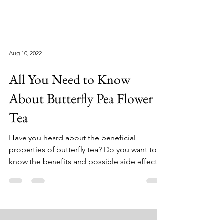
Aug 10, 2022
All You Need to Know
About Butterfly Pea Flower
Tea
Have you heard about the beneficial
properties of butterfly tea? Do you want to
know the benefits and possible side effects?
If yes, you...