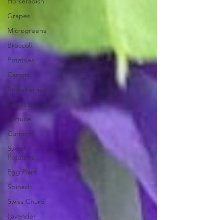
Horseradish
Grapes
Microgreens
Broccoli
Potatoes
Carrots
Strawberries
Gooseberries
Lettuce
Currants
Sweet
Potatoes
Egg Plant
Spinach
Swiss Chard
Lavender