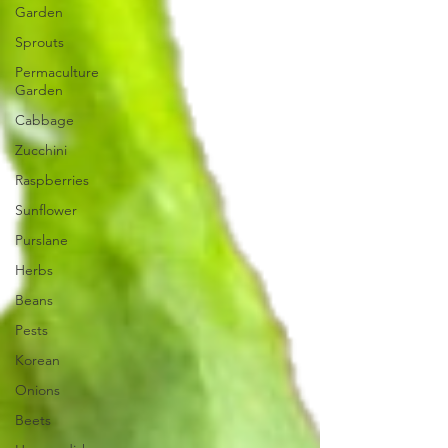
Garden
Sprouts
Permaculture
Garden
Cabbage
Zucchini
Raspberries
Sunflower
Purslane
Herbs
Beans
Pests
Korean
Onions
Beets