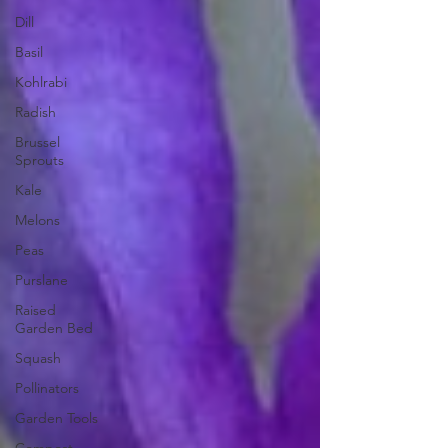
Dill
Basil
Kohlrabi
Radish
Brussel
Sprouts
Kale
Melons
Peas
Purslane
Raised
Garden Bed
Squash
Pollinators
Garden Tools