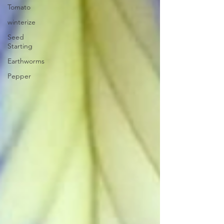
Tomato
winterize
Seed
Starting
Earthworms
Pepper