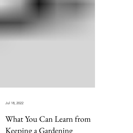
Jul 18, 2022