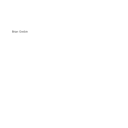
Brian Grebin