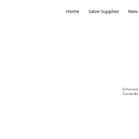
Home
Salve Supplies
New 
Enhanced
Garden&Li