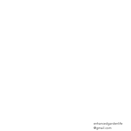
enhancedgardenlife
@gmail.com