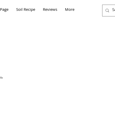
Page
Soil Recipe
Reviews
More
fe