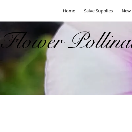
Home
Salve Supplies
New 
Flower Pollina