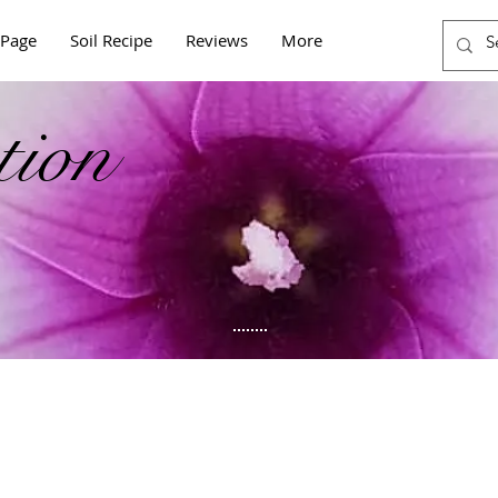
Page
Soil Recipe
Reviews
More
tion