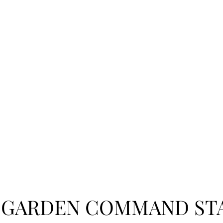
 GARDEN COMMAND ST