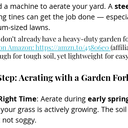
ste
 a machine to aerate your yard. A 
ng tines can get the job done — especia
um-sized lawns.
u don’t already have a heavy-duty garden f
 on Amazon: https://amzn.to/45806e0 
(affili
gh for tough soil, yet lightweight for eas
tep: Aerating with a Garden For
Right Time
early spring
: Aerate during 
your grass is actively growing. The soil
t not soggy.