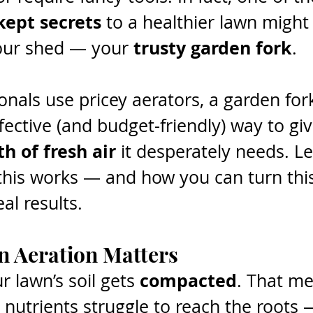
kept secrets
 to a healthier lawn might
trusty garden fork
your shed — your 
.
onals use pricey aerators, a garden fork
ffective (and budget-friendly) way to gi
h of fresh air
 it desperately needs. Let
his works — and how you can turn this
al results.
 Aeration Matters
compacted
r lawn’s soil gets 
. That m
d nutrients struggle to reach the roots