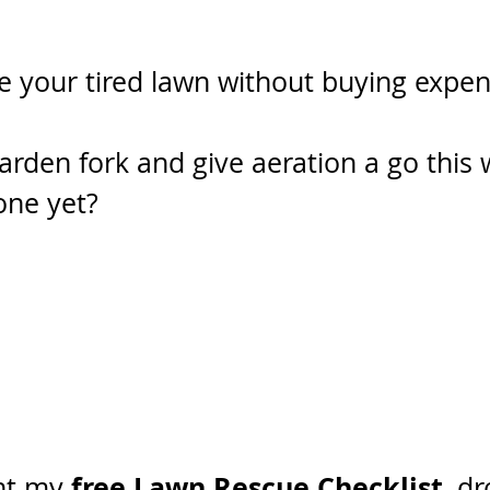
e your tired lawn without buying expen
arden fork and give aeration a go this
one yet? 
free Lawn Rescue Checklist
nt my 
, d