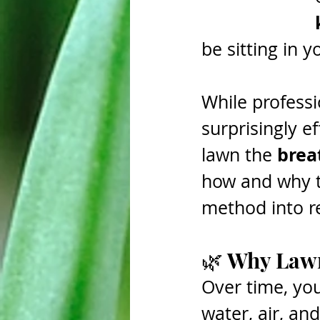
be sitting in 
While professi
surprisingly e
breat
lawn the 
how and why t
method into re
🌿 Why Lawn
Over time, you
water, air, an