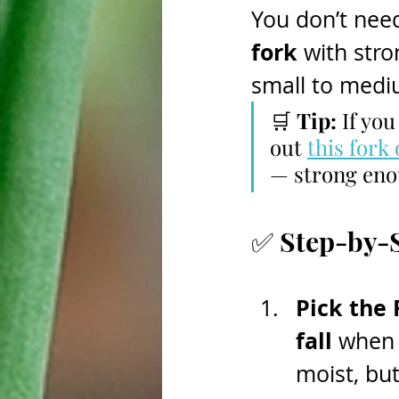
You don’t need
fork
 with stro
small to medi
🛒 
Tip:
 If yo
out 
this fork
— strong enou
✅ Step-by-S
Pick the 
fall
 when 
moist, bu