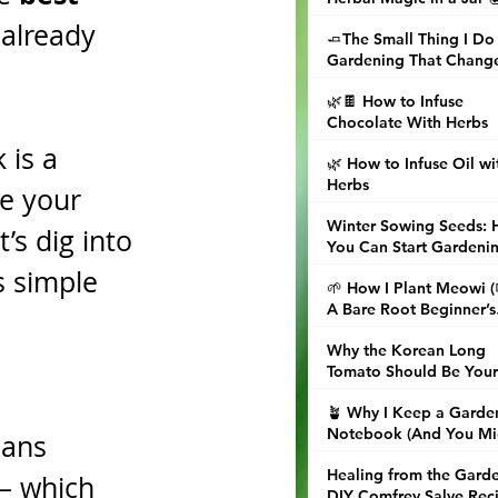
 already 
🧈The Small Thing I Do
Gardening That Chang
Dinner
🌿🍫 How to Infuse
Chocolate With Herbs
 is a 
🌿 How to Infuse Oil wi
Herbs
ve your 
Winter Sowing Seeds:
’s dig into 
You Can Start Gardeni
Now (Even When the
 simple 
🌱 How I Plant Meowi 
Ground Is Frozen)
A Bare Root Beginner’s
Guide
Why the Korean Long
Tomato Should Be Your
Next Garden Obsession
🪴 Why I Keep a Garde
Notebook (And You Mi
eans 
Want to, Too)
Healing from the Garde
 — which 
DIY Comfrey Salve Rec