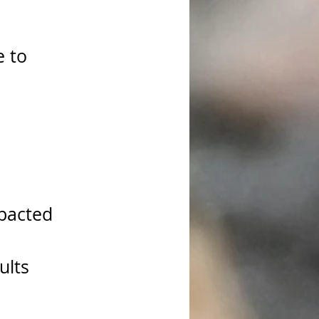
e to 
pacted 
ults 