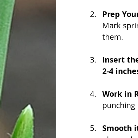
Prep You
Mark spri
them.
Insert th
2-4 inche
Work in 
punching h
Smooth it