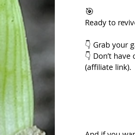
🎯 
Ready to reviv
👇 Grab your g
👇 Don’t have 
(affiliate link).
And if you wa