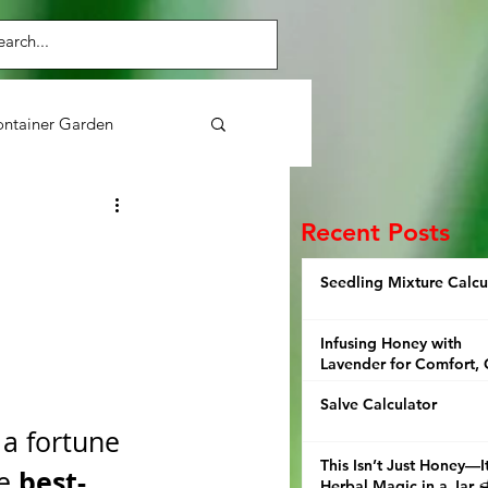
ntainer Garden
Purslane
Herbs
Recent Posts
Seedling Mixture Calcu
ens
Broccoli
Infusing Honey with
Lavender for Comfort, 
and Thoughtful Giving
Salve Calculator
 a fortune 
This Isn’t Just Honey—It
best-
e 
Herbal Magic in a Jar 