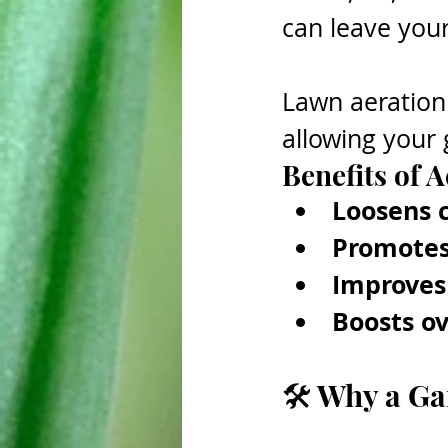
can leave your 
Lawn aeration h
allowing your 
Benefits of A
Loosens 
Promotes
Improves 
Boosts ov
🛠 Why a Ga