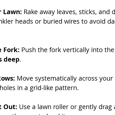
r Lawn:
 Rake away leaves, sticks, and d
nkler heads or buried wires to avoid d
e Fork: 
Push the fork vertically into the
s deep
.
Rows: 
Move systematically across your 
oles in a grid-like pattern.
 Out: 
Use a lawn roller or gently drag 