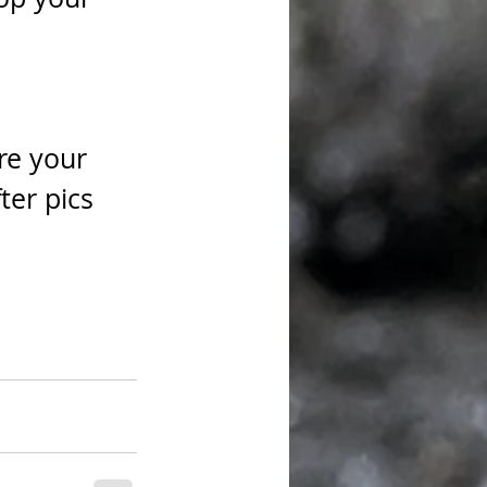
re your 
er pics 