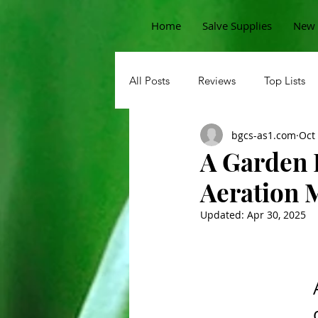
Home
Salve Supplies
New 
All Posts
Reviews
Top Lists
bgcs-as1.com
Oct
Sprouts
Permaculture Garde
A Garden 
Aeration 
Beans
Pests
Korean
Updated:
Apr 30, 2025
Potatoes
Carrots
Straw