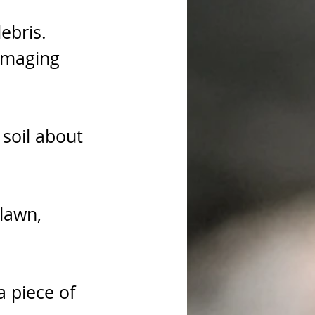
ebris. 
amaging 
 soil about 
lawn, 
a piece of 