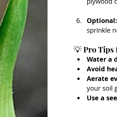
plywood ov
Optional:
sprinkle n
💡 Pro Tips 
Water a 
Avoid hea
Aerate ev
your soil 
Use a se