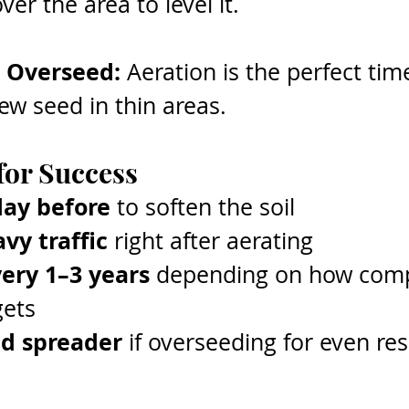
er the area to level it.
 Overseed: 
Aeration is the perfect tim
ew seed in thin areas.
for Success
day before
 to soften the soil
vy traffic
 right after aerating
ery 1–3 years
 depending on how com
gets
ed spreader
 if overseeding for even res