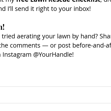
 I’ll send it right to your inbox! 
n!
 tried aerating your lawn by hand? Sha
 the comments — or post before-and-aft
n Instagram @YourHandle!