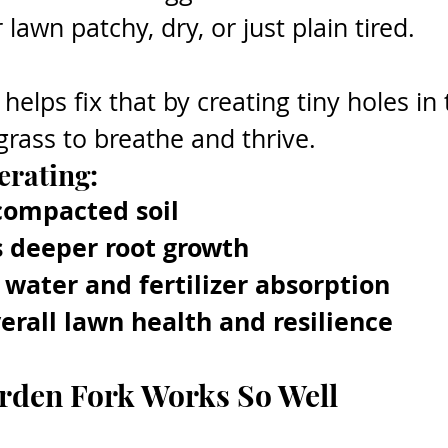
lawn patchy, dry, or just plain tired.
elps fix that by creating tiny holes in t
grass to breathe and thrive.
erating:
compacted soil
 deeper root growth
water and fertilizer absorption
erall lawn health and resilience
rden Fork Works So Well