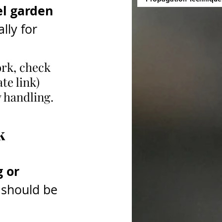
el garden 
lly for 
ork, check 
ate link) 
y handling.
k
 or 
 should be 