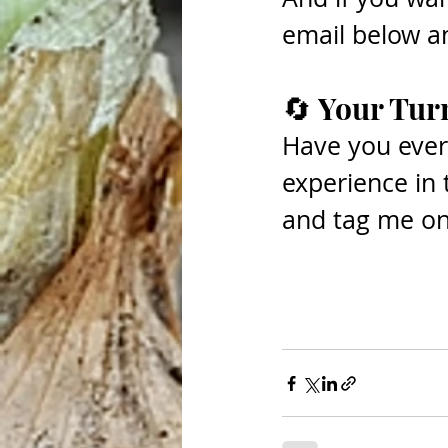
email below and
🔄 Your Tur
Have you ever
experience in
and tag me o