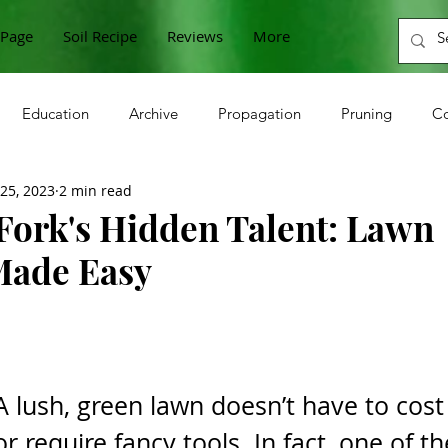
Page
Soil Recipe
Reviews
More
Education
Archive
Propagation
Pruning
Co
 25, 2023
2 min read
n
Cabbage
Zucchini
Raspberries
Sunflower
Fork's Hidden Talent: Lawn
Made Easy
Onions
Beets
Horseradish
Grapes
Microgre
berries
Gooseberries
Lettuce
Currants
A lush, green lawn doesn’t have to cost
or require fancy tools. In fact, one of th