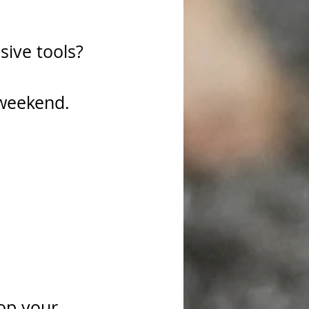
sive tools?
 weekend.
rop your 