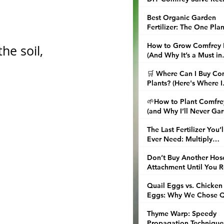
and Tips
Best Organic Garden
Fertilizer: The One Plan
That Replaced My Enti
How to Grow Comfrey 
Fertilizer Shelf
he soil, 
(And Why It’s a Must in
Every Garden)
🛒 Where Can I Buy Co
Plants? (Here's Where I
Finally Found the Real 
🌱How to Plant Comfre
(and Why I’ll Never Ga
Without It Again)
The Last Fertilizer You’l
Ever Need: Multiply
Comfrey and Brew Nori
Don’t Buy Another Hos
Attachment Until You 
This About Water Brea
Quail Eggs vs. Chicken
Nozzles
Eggs: Why We Chose Q
in the City
Thyme Warp: Speedy
Propagation Technique