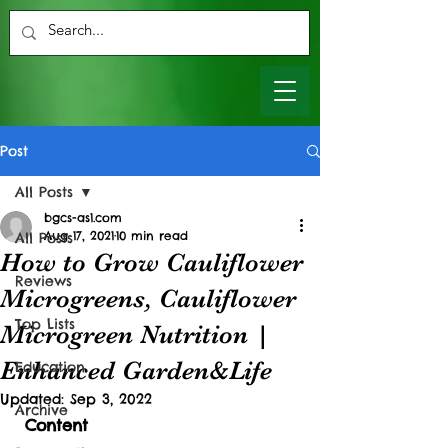
Post
All Posts
bgcs-as1.com
Aug 17, 2021
10 min read
All Posts
How to Grow Cauliflower
Reviews
Microgreens, Cauliflower
Top Lists
Microgreen Nutrition |
Enhanced Garden&Life
Education
Updated:
Sep 3, 2022
Archive
Content