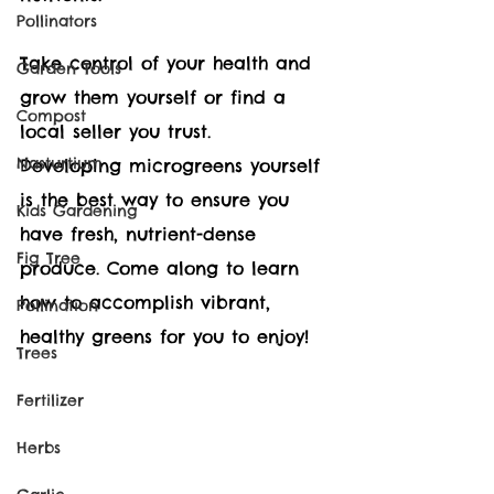
Pollinators
Take control of your health and 
Garden Tools
grow them yourself or find a 
Compost
local seller you trust.  
Nasturtium
Developing microgreens yourself 
is the best way to ensure you 
Kids Gardening
have fresh, nutrient-dense 
Fig Tree
produce. Come along to learn 
how to accomplish vibrant, 
Pollination
healthy greens for you to enjoy!
Trees
Fertilizer
Herbs