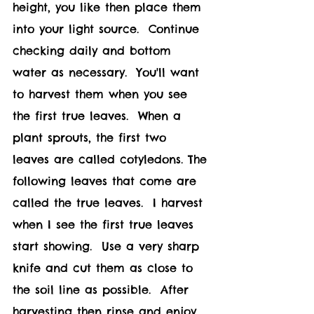
height, you like then place them 
into your light source.  Continue 
checking daily and bottom 
water as necessary.  You'll want 
to harvest them when you see 
the first true leaves.  When a 
plant sprouts, the first two 
leaves are called cotyledons. The 
following leaves that come are 
called the true leaves.  I harvest 
when I see the first true leaves 
start showing.  Use a very sharp 
knife and cut them as close to 
the soil line as possible.  After 
harvesting then rinse and enjoy 