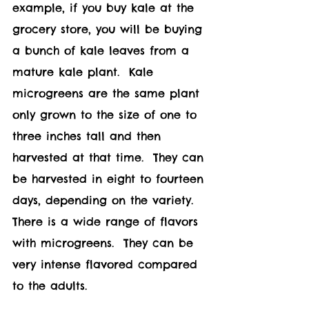
example, if you buy kale at the 
grocery store, you will be buying 
a bunch of kale leaves from a 
mature kale plant.  Kale 
microgreens are the same plant 
only grown to the size of one to 
three inches tall and then 
harvested at that time.  They can 
be harvested in eight to fourteen 
days, depending on the variety.  
There is a wide range of flavors 
with microgreens.  They can be 
very intense flavored compared 
to the adults. 