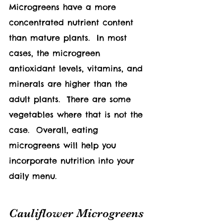
Microgreens have a more 
concentrated nutrient content 
than mature plants.  In most 
cases, the microgreen 
antioxidant levels, vitamins, and 
minerals are higher than the 
adult plants.  There are some 
vegetables where that is not the 
case.  Overall, eating 
microgreens will help you 
incorporate nutrition into your 
daily menu.
Cauliflower Microgreens 