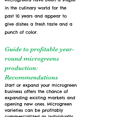
in the culinary world for the 
past 10 years and appear to 
give dishes a fresh taste and a 
punch of color.
Guide to profitable year-
round microgreens 
production: 
Recommendations
Start or expand your microgreen 
business offers the chance of 
expanding existing markets and 
opening new ones. Microgreen 
varieties can be profitably 
commercialized as individually 