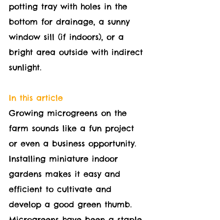
potting tray with holes in the 
bottom for drainage, a sunny 
window sill (if indoors), or a 
bright area outside with indirect 
sunlight.
In this article
Growing microgreens on the 
farm sounds like a fun project 
or even a business opportunity. 
Installing miniature indoor 
gardens makes it easy and 
efficient to cultivate and 
develop a good green thumb. 
Microgreens have been a staple 