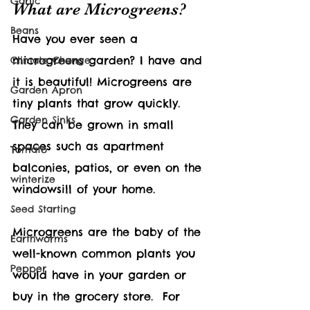
Garlic
What are Microgreens?
Beans
Have you ever seen a 
microgreens garden? I have and 
Climate Change
it is beautiful! Microgreens are 
Garden Apron
tiny plants that grow quickly. 
Garden Sinks
They can be grown in small 
spaces such as apartment 
Tomato
balconies, patios, or even on the 
winterize
windowsill of your home.
Seed Starting
Microgreens are the baby of the 
Earthworms
well-known common plants you 
Pepper
would have in your garden or 
buy in the grocery store.  For 