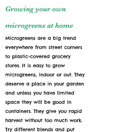
Growing your own 
microgreens at home
Microgreens are a big trend 
everywhere from street corners 
to plastic-covered grocery 
stores. It is easy to grow 
microgreens, indoor or out. They 
deserve a place in your garden 
and unless you have limited 
space they will be good in 
containers. They give you rapid 
harvest without too much work. 
Try different blends and put 