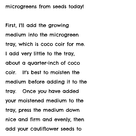
microgreens from seeds today!	
First, I'll add the growing 
medium into the microgreen 
tray, which is coco coir for me.   
I add very little to the tray, 
about a quarter-inch of coco 
coir.   It's best to moisten the 
medium before adding it to the 
tray.   Once you have added 
your moistened medium to the 
tray, press the medium down 
nice and firm and evenly, then 
add your c
auliflower 
seeds to 