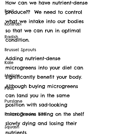
How can we have nutrient-dense 
Basil
produce??  We need to control 
what we intake into our bodies 
Kohlrabi
so that we can run in optimal 
Radish
condition.
Brussel Sprouts
Adding nutrient-dense 
Kale
microgreens into your diet can 
Melons
significantly benefit your body.  
Although buying microgreens 
Peas
can land you in the same 
Purslane
position with sad-looking 
microgreens sitting on the shelf 
Raised Garden Bed
slowly dying and losing their 
Squash
nutrients.