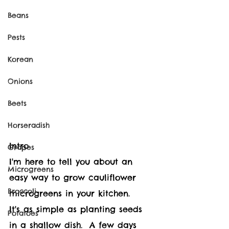
Beans
Pests
Korean
Onions
Beets
Horseradish
Intro
Grapes
I'm here to tell you about an 
Microgreens
easy way to grow cauliflower 
Broccoli
microgreens in your kitchen.
It's as simple as planting seeds 
Potatoes
in a shallow dish.  A few days 