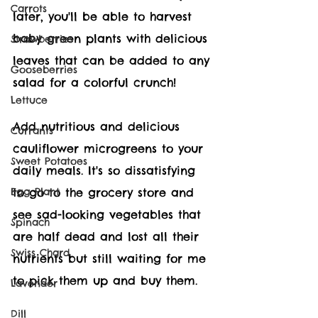
Carrots
later, you'll be able to harvest 
baby green plants with delicious 
Strawberries
leaves that can be added to any 
Gooseberries
salad for a colorful crunch!
Lettuce
Add nutritious and delicious 
Currants
c
auliflower 
microgreens to your 
Sweet Potatoes
daily meals. It's so dissatisfying 
Egg Plant
to go to the grocery store and 
see sad-looking vegetables that 
Spinach
are half dead and lost all their 
Swiss Chard
nutrients but still waiting for me 
to pick them up and buy them.
Lavender
Dill