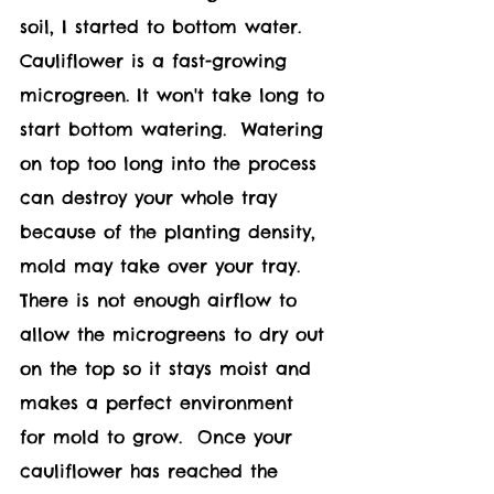
soil, I started to bottom water.  
Cauliflower 
is a fast-growing 
microgreen. It won't take long to 
start bottom watering.  Watering 
on top too long into the process 
can destroy your whole tray 
because of the planting density, 
mold may take over your tray.  
There is not enough airflow to 
allow the microgreens to dry out 
on the top so it stays moist and 
makes a perfect environment 
for mold to grow.  Once your 
c
auliflower 
has reached the 