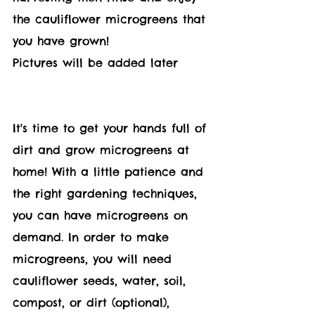
the c
auliflower 
microgreens that 
you have grown!
Pictures will be added later 
It's time to get your hands full of 
dirt and grow microgreens at 
home! With a little patience and 
the right gardening techniques, 
you can have microgreens on 
demand. In order to make 
microgreens, you will need 
cauliflower seeds, water, soil, 
compost, or dirt (optional), 