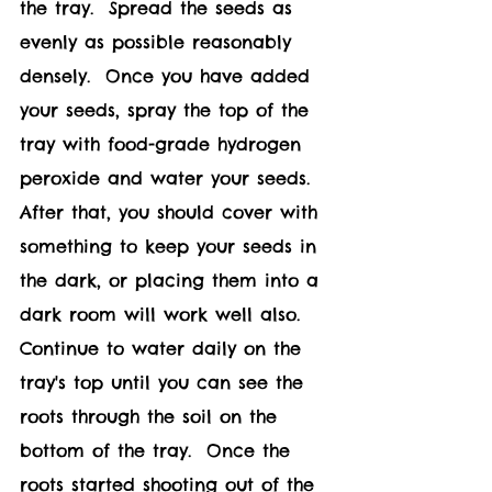
the tray.  Spread the seeds as 
evenly as possible reasonably 
densely.  Once you have added 
your seeds, spray the top of the 
tray with food-grade hydrogen 
peroxide and water your seeds.  
After that, you should cover with 
something to keep your seeds in 
the dark, or placing them into a 
dark room will work well also.  
Continue to water daily on the 
tray's top until you can see the 
roots through the soil on the 
bottom of the tray.  Once the 
roots started shooting out of the 