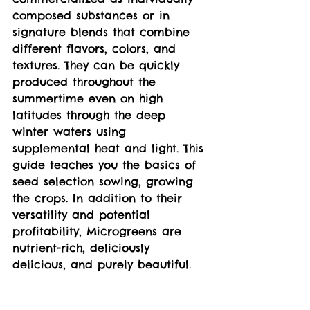
composed substances or in 
signature blends that combine 
different flavors, colors, and 
textures. They can be quickly 
produced throughout the 
summertime even on high 
latitudes through the deep 
winter waters using 
supplemental heat and light. This 
guide teaches you the basics of 
seed selection sowing, growing 
the crops. In addition to their 
versatility and potential 
profitability, Microgreens are 
nutrient-rich, deliciously 
delicious, and purely beautiful.