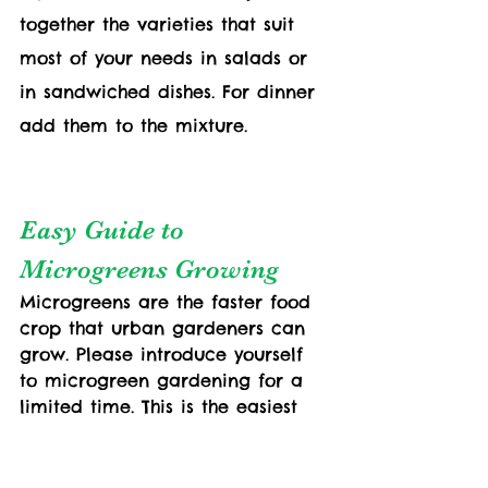
together the varieties that suit 
most of your needs in salads or 
in sandwiched dishes. For dinner 
add them to the mixture. 
Easy Guide to  
Microgreens Growing
Microgreens are the faster food 
crop that urban gardeners can 
grow. Please introduce yourself 
to microgreen gardening for a 
limited time. This is the easiest 
step tiny enough for learning to 
grow greens in a few weeks.