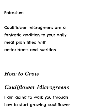
Potassium
Cauliflower 
microgreens are a 
fantastic addition to your daily 
meal plan filled with 
antioxidants and nutrition.  
How to Grow 
Cauliflower Microgreens
I am going to walk you through 
how to start growing cauliflower 