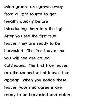
Microgreens are grown away 
from a light source to get 
lengthy quickly before 
introducing them into the light.  
After you see the first true 
leaves, they are ready to be 
harvested.  The first leaves that 
you will see are called 
cotyledons.  The first true leaves 
are the second set of leaves that 
appear.  When you notice these 
leaves, your microgreens are 
ready to be harvested and eaten.