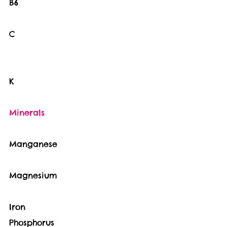
B6                                      
C                                       
K                                       
Minerals                              
Manganese                           
Magnesium                           
Iron   
Phosphorus                           