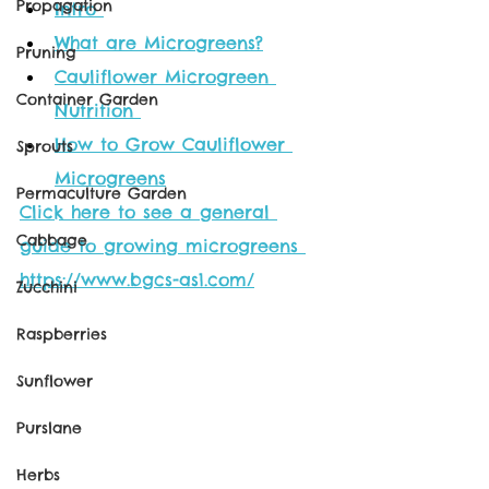
Propagation
Intro
What are Microgreens?
Pruning
Cauliflower Microgreen 
Container Garden
Nutrition 
How to Grow Cauliflower 
Sprouts
Microgreens
Permaculture Garden
Click here to see a general 
Cabbage
guide to growing microgreens 
https://www.bgcs-as1.com/
Zucchini
Raspberries
Sunflower
Purslane
Herbs