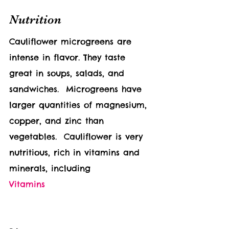
Nutrition
Cauliflower 
microgreens are 
intense in flavor. They taste 
great in soups, salads, and 
sandwiches.  Microgreens have 
larger quantities of magnesium, 
copper, and zinc than 
vegetables.  
Cauliflower 
is very 
nutritious, rich in vitamins and 
minerals, including 
Vitamins                              