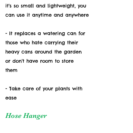
it's so small and lightweight, you 
can use it anytime and anywhere
- It replaces a watering can for 
those who hate carrying their 
heavy cans around the garden 
or don't have room to store 
them 
- Take care of your plants with 
ease
Hose Hanger