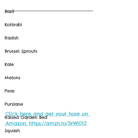
Basil
Kohlrabi
Radish
Brussel Sprouts
Kale
Melons
Peas
Purslane
Click here and get your hose on 
Raised Garden Bed
Amazon: https://amzn.to/3rW1Dl2
Squash