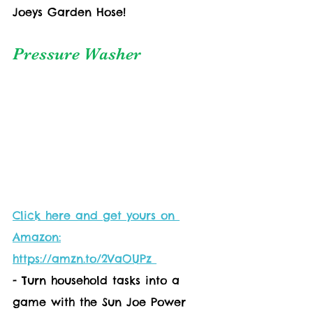
Joeys Garden Hose!
Pressure Washer
Click here and get yours on 
Amazon:
https://amzn.to/2VaOUPz 
- Turn household tasks into a 
game with the Sun Joe Power 