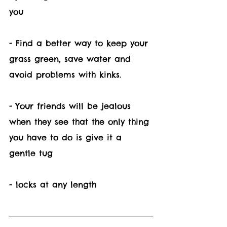
you
- Find a better way to keep your 
grass green, save water and 
avoid problems with kinks. 
- Your friends will be jealous 
when they see that the only thing 
you have to do is give it a 
gentle tug
- locks at any length