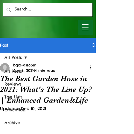
Post
All Posts
bgcs-as1.com
Aug 6, 2021
14 min read
All Posts
The Best Garden Hose in
Reviews
2021: What's The Line Up?
Top Lists
| Enhanced Garden&Life
Updated:
Dec 10, 2021
Education
Archive