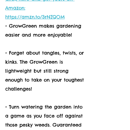
Amazon:
https://amzn.to/3rNZQOM
- GrowGreen makes gardening 
easier and more enjoyable!
- Forget about tangles, twists, or 
kinks. The GrowGreen is 
lightweight but still strong 
enough to take on your toughest 
challenges!
- Turn watering the garden into 
a game as you face off against 
those pesky weeds. Guaranteed 