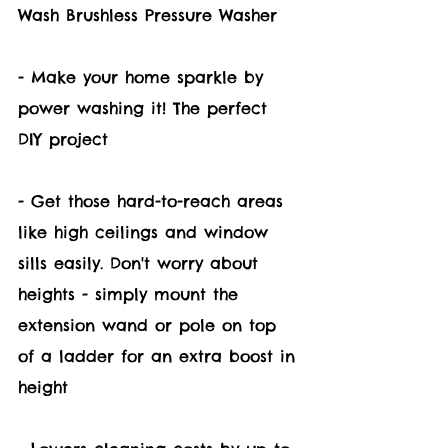
Wash Brushless Pressure Washer 
- Make your home sparkle by 
power washing it! The perfect 
DIY project 
- Get those hard-to-reach areas 
like high ceilings and window 
sills easily. Don't worry about 
heights - simply mount the 
extension wand or pole on top 
of a ladder for an extra boost in 
height