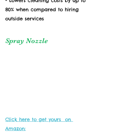
- Lowers cleaning costs by up to 
80% when compared to hiring 
outside services
Spray Nozzle
Click here to get yours  on 
Amazon: