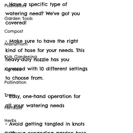
- Have a specific type of 
Pollinators
watering need? We've got you 
Garden Tools
covered!  
Compost
- Make sure to have the right 
Nasturtium
kind of hose for your needs. This 
Kids Gardening
heavy-duty nozzle has you 
covered with 10 different settings 
Fig Tree
to choose from. 
Pollination
Trees
- Easy, one-hand operation for 
all your watering needs
Fertilizer
Herbs
- Avoid getting tangled in knots 
with our expanding garden hose 