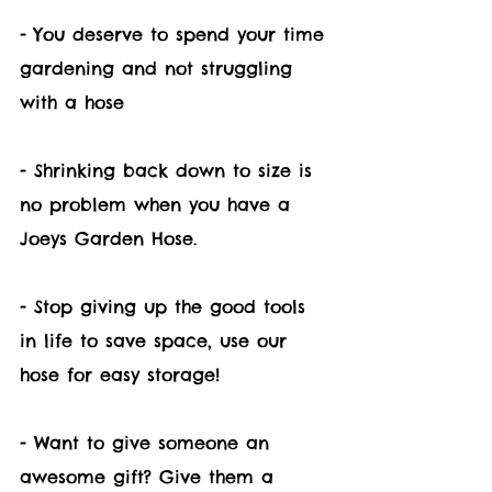
- You deserve to spend your time 
gardening and not struggling 
with a hose
- Shrinking back down to size is 
no problem when you have a 
Joeys Garden Hose.
- Stop giving up the good tools 
in life to save space, use our 
hose for easy storage!
- Want to give someone an 
awesome gift? Give them a 