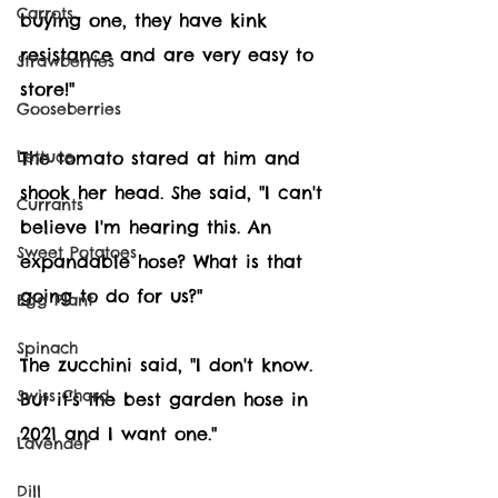
Carrots
buying one, they have kink 
resistance and are very easy to 
Strawberries
store!"
Gooseberries
The tomato stared at him and 
Lettuce
shook her head. She said, "I can't 
Currants
believe I'm hearing this. An 
Sweet Potatoes
expandable hose? What is that 
going to do for us?"
Egg Plant
Spinach
The zucchini said, "I don't know. 
Swiss Chard
But it's the best garden hose in 
2021 and I want one." 
Lavender
Dill