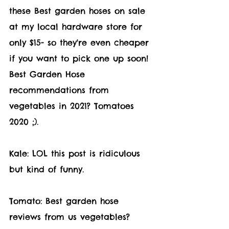
these Best garden hoses on sale 
at my local hardware store for 
only $15- so they're even cheaper 
if you want to pick one up soon! 
Best Garden Hose 
recommendations from 
vegetables in 2021? Tomatoes 
2020 ;).
Kale: LOL this post is ridiculous 
but kind of funny.
Tomato: Best garden hose 
reviews from us vegetables? 