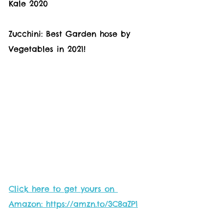
Kale 2020 
Zucchini: Best Garden hose by 
Vegetables in 2021! 
Click here to get yours on 
Amazon: https://amzn.to/3C8aZP1