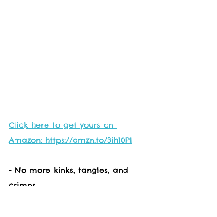
Click here to get yours on 
Amazon: https://amzn.to/3ih10PI
- No more kinks, tangles, and 
crimps
- Keeps your outdoor space neat 