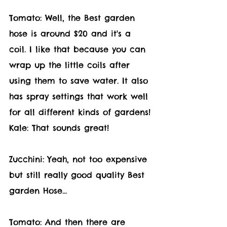
Tomato: Well, the Best garden 
hose is around $20 and it's a 
coil. I like that because you can 
wrap up the little coils after 
using them to save water. It also 
has spray settings that work well 
for all different kinds of gardens!
Kale: That sounds great! 
Zucchini: Yeah, not too expensive 
but still really good quality Best 
garden Hose... 
Tomato: And then there are 