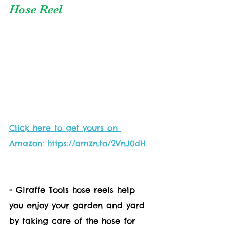
Hose Reel
Click here to get yours on 
Amazon: https://amzn.to/2VnJ0dH
- Giraffe Tools hose reels help 
you enjoy your garden and yard 
by taking care of the hose for 