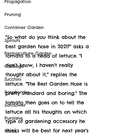
Propagation
Pruning
Container Garden
"So what do you think about the 
Sprouts
best garden hose in 2021?" asks a 
Permaculture Garden
tomato to a head of lettuce. "I 
don't know, I haven't really 
Cabbage
thought about it," replies the 
Zucchini
lettuce. "The Best Garden Hose is 
Raspberries
pretty standard and boring." The 
tomato then goes on to tell the 
Sunflower
lettuce all his thoughts on which 
Purslane
type of gardening accessory he 
thinks will be best for next year's 
Herbs