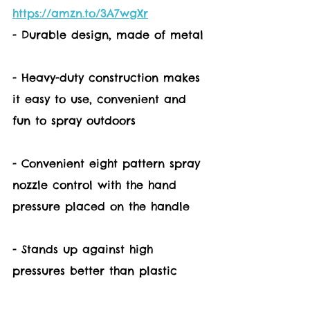
https://amzn.to/3A7wgXr
- Durable design, made of metal
- Heavy-duty construction makes 
it easy to use, convenient and 
fun to spray outdoors
- Convenient eight pattern spray 
nozzle control with the hand 
pressure placed on the handle
- Stands up against high 
pressures better than plastic