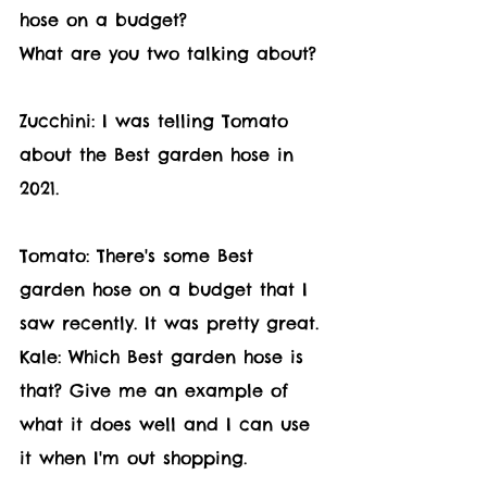
hose on a budget?
What are you two talking about?
Zucchini: I was telling Tomato 
about the Best garden hose in 
2021.
Tomato: There's some Best 
garden hose on a budget that I 
saw recently. It was pretty great.
Kale: Which Best garden hose is 
that? Give me an example of 
what it does well and I can use 
it when I'm out shopping.