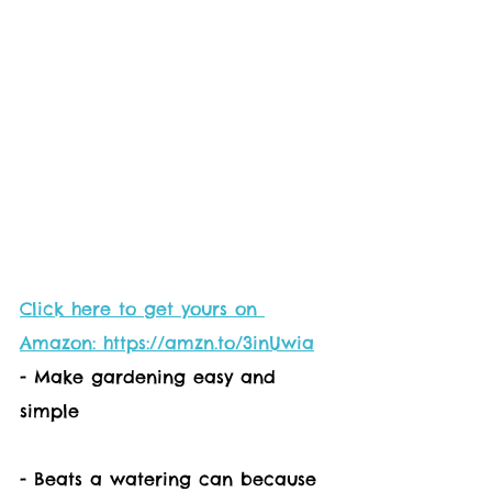
Click here to get yours on 
Amazon: https://amzn.to/3inUwia
- Make gardening easy and 
simple
- Beats a watering can because 