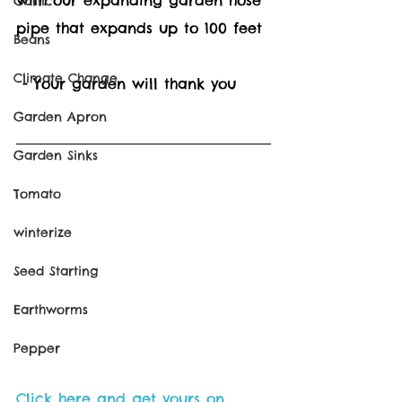
Garlic
pipe that expands up to 100 feet 
Beans
Climate Change
 - Your garden will thank you
Garden Apron
Garden Sinks
Tomato
winterize
Seed Starting
Earthworms
Pepper
Click here and get yours on 