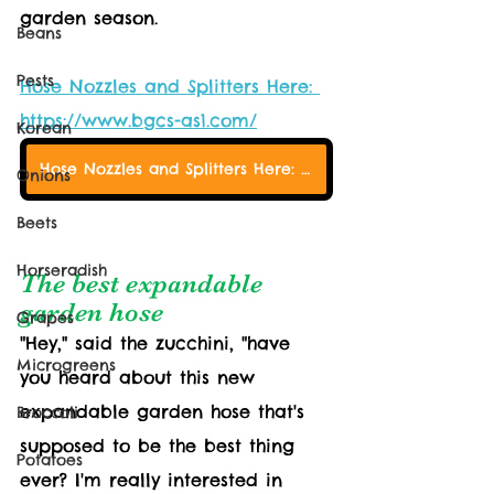
garden season.
Beans
Pests
Hose Nozzles and Splitters Here: 
https://www.bgcs-as1.com/
Korean
Hose Nozzles and Splitters Here: https://www.bgcs-as1.com/
Onions
Beets
Horseradish
The best expandable 
garden hose
Grapes
"Hey," said the zucchini, "have 
Microgreens
you heard about this new 
expandable garden hose that's 
Broccoli
supposed to be the best thing 
Potatoes
ever? I'm really interested in 