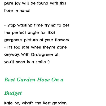
pure joy will be found with this 
hose in hand!
- Stop wasting time trying to get 
the perfect angle for that 
gorgeous picture of your flowers 
- it's too late when they're gone 
anyway. With Growgreen all 
you'll need is a smile :)
Best Garden Hose On a 
Budget
Kale: So, what's the Best garden 