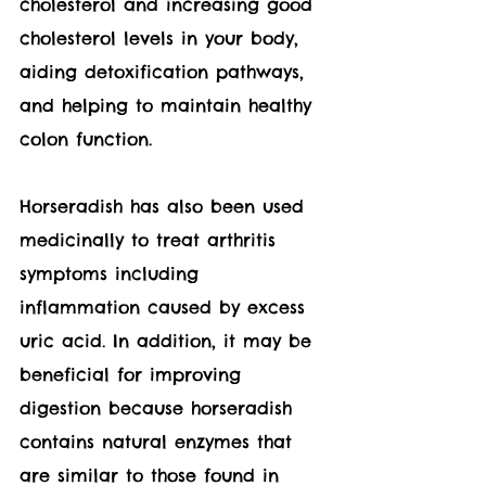
cholesterol and increasing good 
cholesterol levels in your body, 
aiding detoxification pathways, 
and helping to maintain healthy 
colon function.  
Horseradish has also been used 
medicinally to treat arthritis 
symptoms including 
inflammation caused by excess 
uric acid. In addition, it may be 
beneficial for improving 
digestion because horseradish 
contains natural enzymes that 
are similar to those found in 