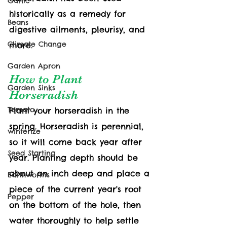
Garlic
historically as a remedy for 
Beans
digestive ailments, pleurisy, and 
Climate Change
more.
Garden Apron
How to Plant 
Garden Sinks
Horseradish
Tomato
Plant your horseradish in the 
spring. Horseradish is perennial, 
winterize
so it will come back year after 
Seed Starting
year. Planting depth should be 
about an inch deep and place a 
Earthworms
piece of the current year's root 
Pepper
on the bottom of the hole, then 
water thoroughly to help settle 