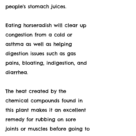
people's stomach juices.
Eating horseradish will clear up 
congestion from a cold or 
asthma as well as helping 
digestion issues such as gas 
pains, bloating, indigestion, and 
diarrhea.
The heat created by the 
chemical compounds found in 
this plant makes it an excellent 
remedy for rubbing on sore 
joints or muscles before going to 