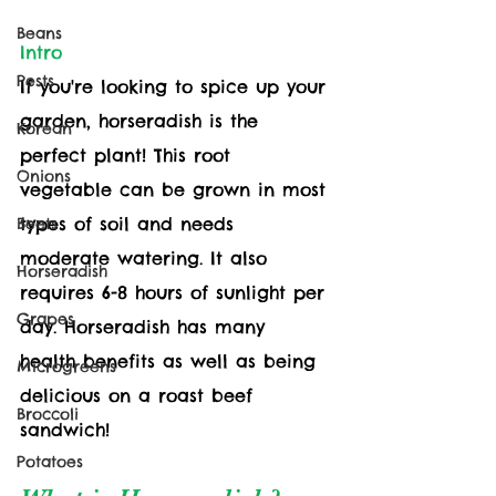
Beans
Intro
Pests
If you're looking to spice up your 
garden, horseradish is the 
Korean
perfect plant! This root 
Onions
vegetable can be grown in most 
types of soil and needs 
Beets
moderate watering. It also 
Horseradish
requires 6-8 hours of sunlight per 
Grapes
day. Horseradish has many 
health benefits as well as being 
Microgreens
delicious on a roast beef 
Broccoli
sandwich!
Potatoes