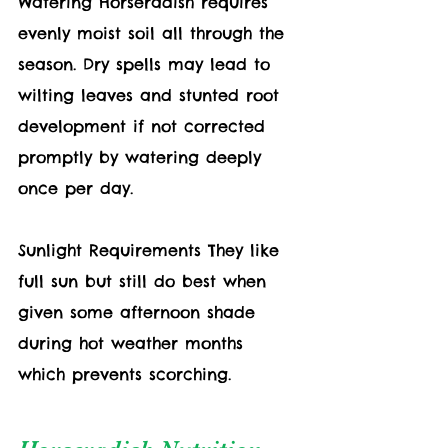
Watering Horseradish requires 
evenly moist soil all through the 
season. Dry spells may lead to 
wilting leaves and stunted root 
development if not corrected 
promptly by watering deeply 
once per day.
Sunlight Requirements They like 
full sun but still do best when 
given some afternoon shade 
during hot weather months 
which prevents scorching. 