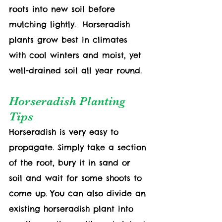
roots into new soil before 
mulching lightly.  Horseradish 
plants grow best in climates 
with cool winters and moist, yet 
well-drained soil all year round. 
Horseradish Planting 
Tips
Horseradish is very easy to 
propagate. Simply take a section 
of the root, bury it in sand or 
soil and wait for some shoots to 
come up. You can also divide an 
existing horseradish plant into 