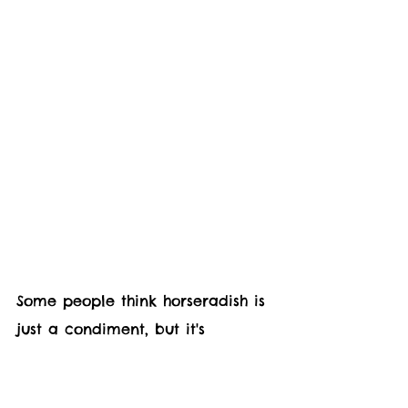
Some people think horseradish is 
just a condiment, but it's 
actually an amazing plant that 
can be grown in your backyard. 