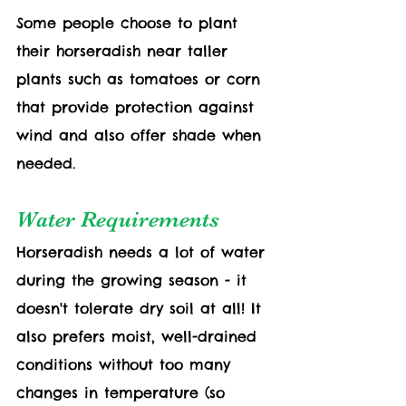
Some people choose to plant 
their horseradish near taller 
plants such as tomatoes or corn 
that provide protection against 
wind and also offer shade when 
needed. 
Water Requirements
Horseradish needs a lot of water 
during the growing season - it 
doesn't tolerate dry soil at all! It 
also prefers moist, well-drained 
conditions without too many 
changes in temperature (so 