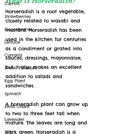
What is Horseradish?
Carrots
Horseradish is a root vegetable, 
Strawberries
closely related to wasabi and 
Gooseberries
mustard. Horseradish has been 
used in the kitchen for centuries 
Lettuce
as a condiment or grated into 
Currants
sauces, dressings, mayonnaise; 
but it also makes an excellent 
Sweet Potatoes
addition to salads and 
Egg Plant
sandwiches. 
Spinach
A horseradish plant can grow up 
Swiss Chard
to two to three feet tall when 
Lavender
mature. The leaves are long and 
dark green. Horseradish is a 
Dill