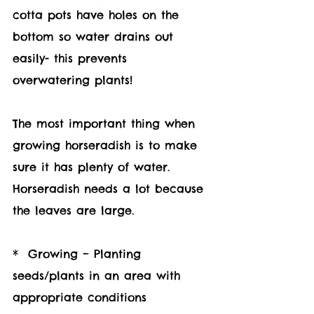
cotta pots have holes on the 
bottom so water drains out 
easily- this prevents 
overwatering plants! 
The most important thing when 
growing horseradish is to make 
sure it has plenty of water. 
Horseradish needs a lot because 
the leaves are large.
*  Growing – Planting 
seeds/plants in an area with 
appropriate conditions 