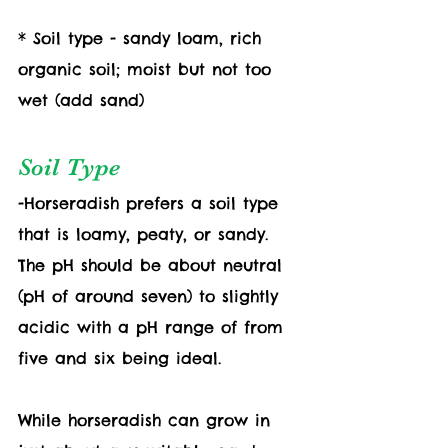
* Soil type - sandy loam, rich 
organic soil; moist but not too 
wet (add sand) 
Soil Type
-Horseradish prefers a soil type 
that is loamy, peaty, or sandy. 
The pH should be about neutral 
(pH of around seven) to slightly 
acidic with a pH range of from 
five and six being ideal.
While horseradish can grow in 