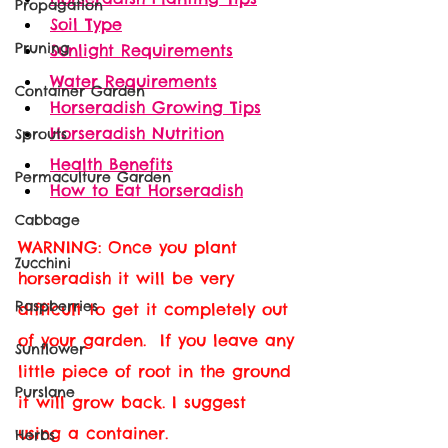
Propagation
Soil Type
Pruning
Sunlight Requirements
Water Requirements
Container Garden
Horseradish Growing Tips
Horseradish Nutrition
Sprouts
Health Benefits
Permaculture Garden
How to Eat Horseradish
Cabbage
WARNING: Once you plant 
Zucchini
horseradish it will be very 
Raspberries
difficult to get it completely out 
of your garden.  If you leave any 
Sunflower
little piece of root in the ground 
Purslane
it will grow back. I suggest 
using a container. 
Herbs