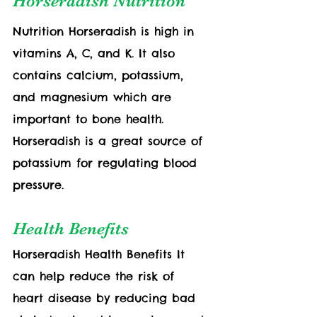
Horseradish Nutrition
Nutrition Horseradish is high in 
vitamins A, C, and K. It also 
contains calcium, potassium, 
and magnesium which are 
important to bone health. 
Horseradish is a great source of 
potassium for regulating blood 
pressure.
Health Benefits
Horseradish Health Benefits It 
can help reduce the risk of 
heart disease by reducing bad 