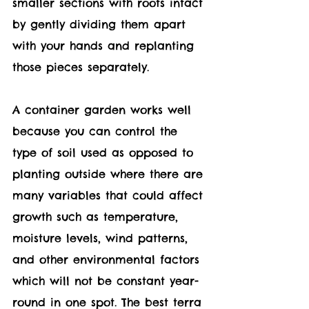
smaller sections with roots intact 
by gently dividing them apart 
with your hands and replanting 
those pieces separately.
A container garden works well 
because you can control the 
type of soil used as opposed to 
planting outside where there are 
many variables that could affect 
growth such as temperature, 
moisture levels, wind patterns, 
and other environmental factors 
which will not be constant year-
round in one spot. The best terra 