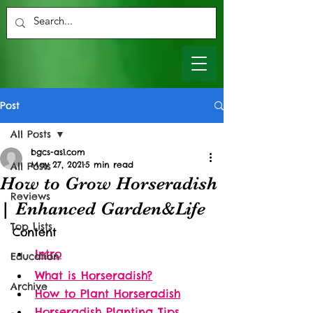
Post
All Posts
bgcs-as1.com
May 27, 2021
5 min read
All Posts
How to Grow Horseradish
Reviews
| Enhanced Garden&Life
Top Lists
Content
Intro
Education
What is Horseradish?
Archive
How to Plant Horseradish
Horseradish Planting Tips