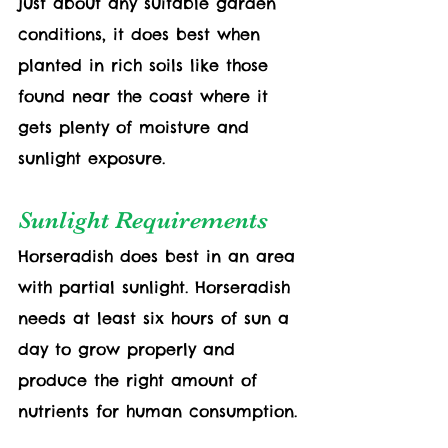
just about any suitable garden 
conditions, it does best when 
planted in rich soils like those 
found near the coast where it 
gets plenty of moisture and 
sunlight exposure. 
Sunlight Requirements
Horseradish does best in an area 
with partial sunlight. Horseradish 
needs at least six hours of sun a 
day to grow properly and 
produce the right amount of 
nutrients for human consumption.