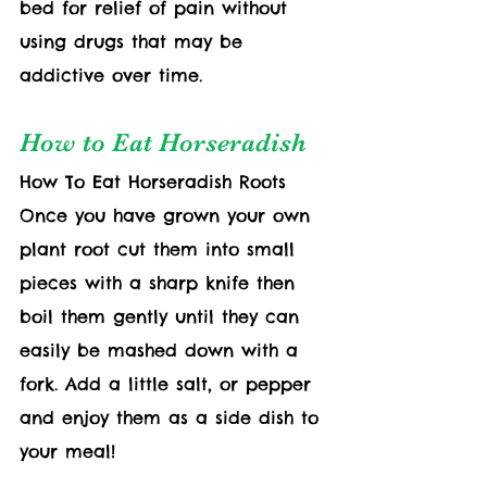
bed for relief of pain without 
using drugs that may be 
addictive over time.
How to Eat Horseradish
How To Eat Horseradish Roots  
Once you have grown your own 
plant root cut them into small 
pieces with a sharp knife then 
boil them gently until they can 
easily be mashed down with a 
fork. Add a little salt, or pepper 
and enjoy them as a side dish to 
your meal!