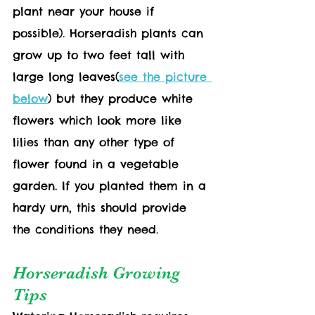
plant near your house if 
possible). Horseradish plants can 
grow up to two feet tall with 
large long leaves(
see the picture 
below
) but they produce white 
flowers which look more like 
lilies than any other type of 
flower found in a vegetable 
garden. If you planted them in a 
hardy urn, this should provide 
the conditions they need.
Horseradish Growing 
Tips