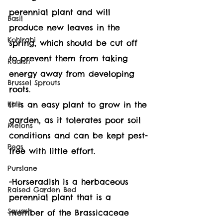
perennial plant and will 
Basil
produce new leaves in the 
Kohlrabi
spring, which should be cut off 
to prevent them from taking 
Radish
energy away from developing 
Brussel Sprouts
roots. 
Kale
It is an easy plant to grow in the 
garden, as it tolerates poor soil 
Melons
conditions and can be kept pest-
Peas
free with little effort. 
Purslane
-Horseradish is a herbaceous 
Raised Garden Bed
perennial plant that is a 
Squash
member of the Brassicaceae 