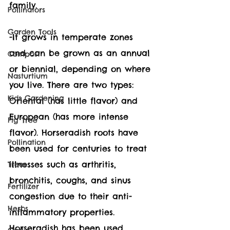
family. 
Pollinators
Garden Tools
-It grows in temperate zones 
and can be grown as an annual 
Compost
or biennial, depending on where 
Nasturtium
you live. There are two types: 
Kids Gardening
Oriental (has little flavor) and 
European (has more intense 
Fig Tree
flavor). Horseradish roots have 
Pollination
been used for centuries to treat 
illnesses such as arthritis, 
Trees
bronchitis, coughs, and sinus 
Fertilizer
congestion due to their anti-
Herbs
inflammatory properties.  
Horseradish has been used 