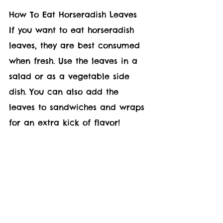
How To Eat Horseradish Leaves  
If you want to eat horseradish 
leaves, they are best consumed 
when fresh. Use the leaves in a 
salad or as a vegetable side 
dish. You can also add the 
leaves to sandwiches and wraps 
for an extra kick of flavor!