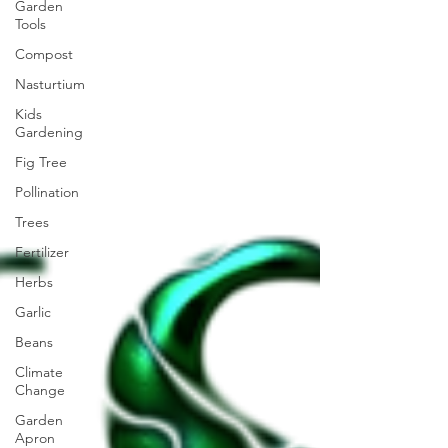
Garden
Tools
Compost
Nasturtium
Kids
Gardening
Fig Tree
Pollination
Trees
Fertilizer
Herbs
Garlic
Beans
Climate
Change
Garden
Apron