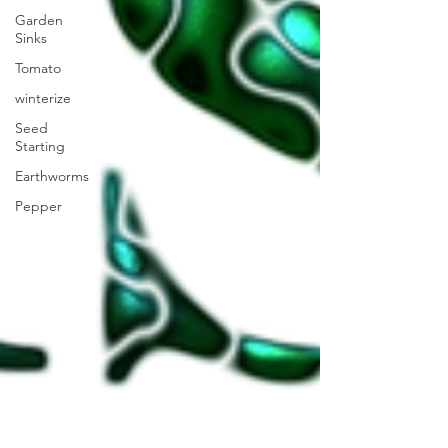
Garden
Sinks
Tomato
winterize
Seed
Starting
Earthworms
Pepper