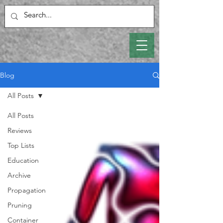
Blog
All Posts
All Posts
Reviews
Top Lists
Education
Archive
Propagation
Pruning
Container