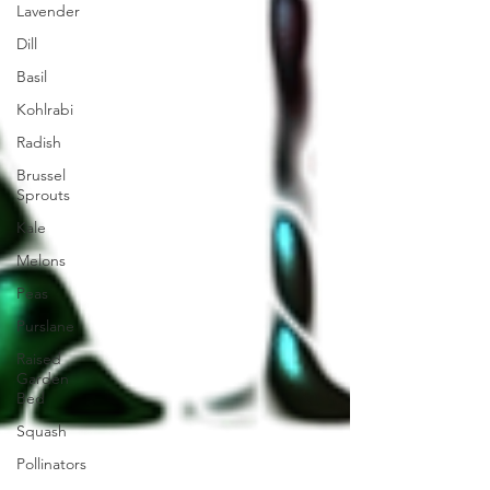
Lavender
Dill
Basil
Kohlrabi
Radish
Brussel
Sprouts
Kale
Melons
Peas
Purslane
Raised
Garden
Bed
Squash
Pollinators