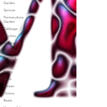
Garden
Sprouts
Permaculture
Garden
Cabbage
Zucchini
Raspberries
Sunflower
Purslane
Herbs
Beans
Pests
Korean
Onions
Beets