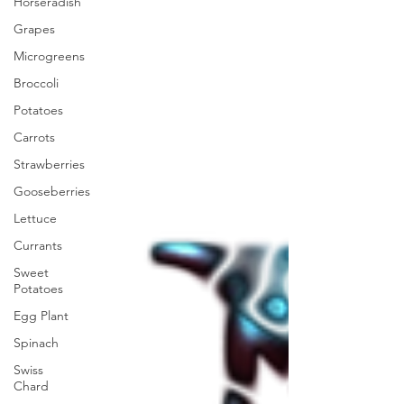
Horseradish
Grapes
Microgreens
Broccoli
Potatoes
Carrots
Strawberries
Gooseberries
Lettuce
Currants
Sweet
Potatoes
Egg Plant
Spinach
Swiss
Chard