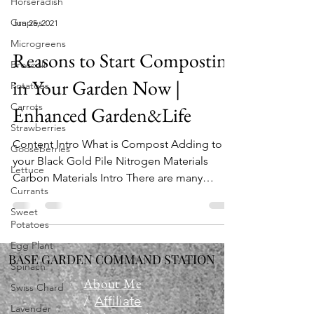
Horseradish
Grapes
Jun 25, 2021
Microgreens
Reasons to Start Composting
Broccoli
in Your Garden Now |
Potatoes
Carrots
Enhanced Garden&Life
Strawberries
Content Intro What is Compost Adding to
Gooseberries
your Black Gold Pile Nitrogen Materials
Lettuce
Carbon Materials Intro There are many
Currants
reasons to start...
Sweet
Potatoes
Egg Plant
BASE GARDEN COMMAND STATION
Spinach
About Me
Swiss Chard
/
Affiliate
Lavender