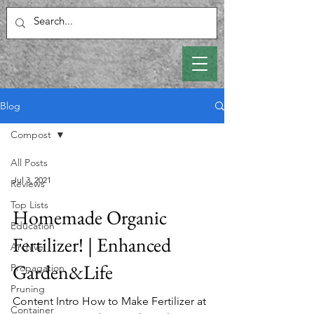
Blog
Compost
All Posts
Jul 3, 2021
Reviews
Top Lists
Homemade Organic
Education
Fertilizer! | Enhanced
Archive
Garden&Life
Propagation
Pruning
Content Intro How to Make Fertilizer at
Container