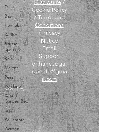
Disclosure
/
Dill
Cookie Policy
Basil
/
Terms and
Conditions
Kohlrabi
/
Privacy
Radish
Notice
Brussel
Email
Sprouts
Support
Kale
enhancedgar
Melons
denlife@gma
Peas
il.com
Purslane
© 2021 by
Raised
Garden Bed
Squash
Pollinators
Garden
Tools