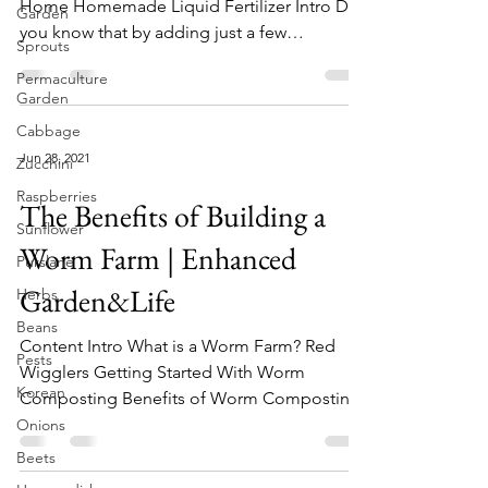
Home Homemade Liquid Fertilizer Intro Did
Garden
you know that by adding just a few
Sprouts
ingredients to your...
Permaculture
Garden
Cabbage
Jun 28, 2021
Zucchini
Raspberries
The Benefits of Building a
Sunflower
Worm Farm | Enhanced
Purslane
Garden&Life
Herbs
Beans
Content Intro What is a Worm Farm? Red
Pests
Wigglers Getting Started With Worm
Korean
Composting Benefits of Worm Composting
Supplies Indoor Worm...
Onions
Beets