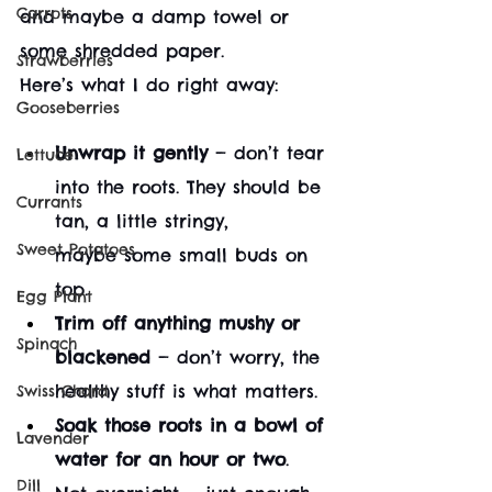
Carrots
and maybe a damp towel or 
some shredded paper.
Strawberries
Here’s what I do right away:
Gooseberries
Unwrap it gently
 — don’t tear 
Lettuce
into the roots. They should be 
Currants
tan, a little stringy, 
Sweet Potatoes
maybe some small buds on 
top.
Egg Plant
Trim off anything mushy or 
Spinach
blackened
 — don’t worry, the 
healthy stuff is what matters.
Swiss Chard
Soak those roots in a bowl of 
Lavender
water for an hour or two
. 
Dill