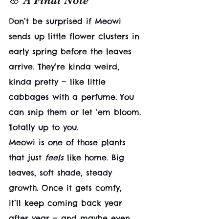
🌸 A Final Note
Don’t be surprised if Meowi 
sends up little flower clusters in 
early spring before the leaves 
arrive. They’re kinda weird, 
kinda pretty — like little 
cabbages with a perfume. You 
can snip them or let ‘em bloom. 
Totally up to you.
Meowi is one of those plants 
that just 
feels
 like home. Big 
leaves, soft shade, steady 
growth. Once it gets comfy, 
it’ll keep coming back year 
after year — and maybe even 