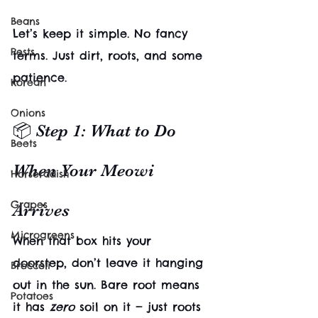
Beans
Let’s keep it simple. No fancy 
Pests
terms. Just dirt, roots, and some 
patience.
Korean
Onions
📦 Step 1: What to Do 
Beets
When Your Meowi 
Horseradish
Grapes
Arrives
Microgreens
When that box hits your 
doorstep, don’t leave it hanging 
Broccoli
out in the sun. Bare root means 
Potatoes
it has 
zero
 soil on it — just roots 