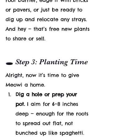
root barrier, edge it with bricks 
or pavers, or just be ready to 
dig up and relocate any strays. 
And hey — that’s free new plants 
to share or sell.
🕳 Step 3: Planting Time
Alright, now it’s time to give 
Meowi a home.
Dig a hole or prep your 
pot.
 I aim for 6–8 inches 
deep — enough for the roots 
to spread out flat, not 
bunched up like spaghetti.