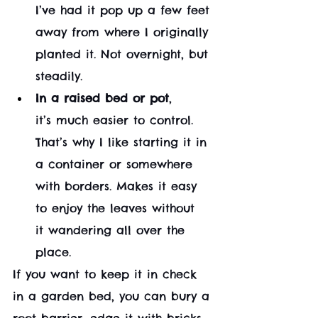
I’ve had it pop up a few feet 
away from where I originally 
planted it. Not overnight, but 
steadily.
In a raised bed or pot
, 
it’s much easier to control. 
That’s why I like starting it in 
a container or somewhere 
with borders. Makes it easy 
to enjoy the leaves without 
it wandering all over the 
place.
If you want to keep it in check 
in a garden bed, you can bury a 