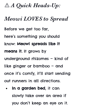
⚠️ A Quick Heads-Up: 
Meowi LOVES to Spread
Before we get too far, 
here’s something you should 
know: 
Meowi spreads like it 
means it.
 It grows by 
underground rhizomes — kind of 
like ginger or bamboo — and 
once it’s comfy, it’ll start sending 
out runners in all directions.
In a garden bed
, it can 
slowly take over an area if 
you don’t keep an eye on it. 