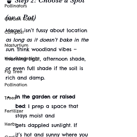
🪴 Step 2: Choose a Spot 
Pollinators
(or a Pot)
Garden Tools
Meowi isn’t fussy about location 
Compost
as long as it doesn’t bake in the 
Nasturtium
sun
. Think woodland vibes — 
Kids Gardening
morning light, afternoon shade, 
or even full shade if the soil is 
Fig Tree
rich and damp.
Pollination
In the garden or raised 
Trees
bed
: I prep a space that 
Fertilizer
stays moist and 
Herbs
gets dappled sunlight. If 
it’s hot and sunny where you 