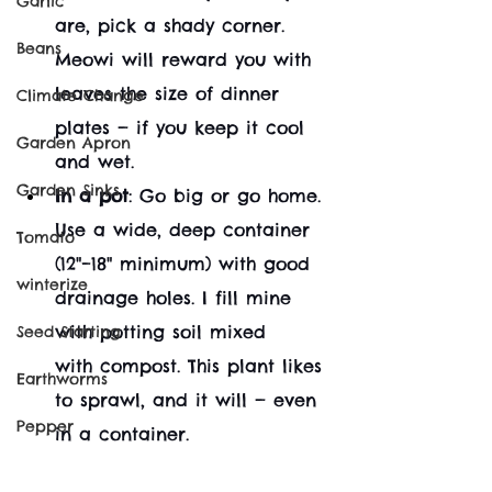
Garlic
are, pick a shady corner. 
Beans
Meowi will reward you with 
leaves the size of dinner 
Climate Change
plates — if you keep it cool 
Garden Apron
and wet.
Garden Sinks
In a pot
: Go big or go home. 
Use a wide, deep container 
Tomato
(12"–18" minimum) with good 
winterize
drainage holes. I fill mine 
with potting soil mixed 
Seed Starting
with compost. This plant likes 
Earthworms
to sprawl, and it will — even 
Pepper
in a container.