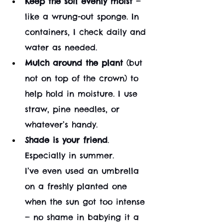
Keep the soil evenly moist
 — 
like a wrung-out sponge. In 
containers, I check daily and 
water as needed.
Mulch around the plant
 (but 
not on top of the crown) to 
help hold in moisture. I use 
straw, pine needles, or 
whatever’s handy.
Shade is your friend
. 
Especially in summer. 
I’ve even used an umbrella 
on a freshly planted one 
when the sun got too intense 
— no shame in babying it a 