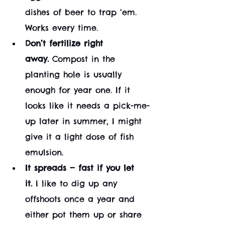
dishes of beer to trap ‘em. 
Works every time.
Don’t fertilize right 
away.
 Compost in the 
planting hole is usually 
enough for year one. If it 
looks like it needs a pick-me-
up later in summer, I might 
give it a light dose of fish 
emulsion.
It spreads — fast if you let 
it.
 I like to dig up any 
offshoots once a year and 
either pot them up or share 