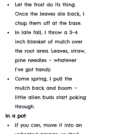
Let the frost do its thing. 
Once the leaves die back, I 
chop them off at the base.
In late fall, I throw a 3–4 
inch blanket of mulch over 
the root area. Leaves, straw, 
pine needles — whatever 
I’ve got handy.
Come spring, I pull the 
mulch back and boom — 
little alien buds start poking 
through.
In a pot:
If you can, move it into an 