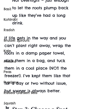
Not overnight — just enough 
to let the roots plump back 
Basil
up like they’ve had a long 
Kohlrabi
drink.
Radish
If life gets in the way and you 
Brussel Sprouts
can’t plant right away, wrap the 
Kale
roots in a damp paper towel, 
stick them in a bag, and tuck 
Melons
them in a cool place (NOT the 
Peas
freezer!). I’ve kept them like that 
Purslane
for a day or two without issue, 
but sooner is always better.
Raised Garden Bed
Squash