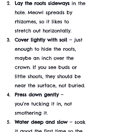
Lay the roots sideways
 in the 
hole. Meowi spreads by 
rhizomes, so it likes to 
stretch out horizontally.
Cover lightly with soil
 — just 
enough to hide the roots, 
maybe an inch over the 
crown. If you see buds or 
little shoots, they should be 
near the surface, not buried.
Press down gently
 — 
you’re tucking it in, not 
smothering it.
Water deep and slow
 — soak 
it good the first time so the 