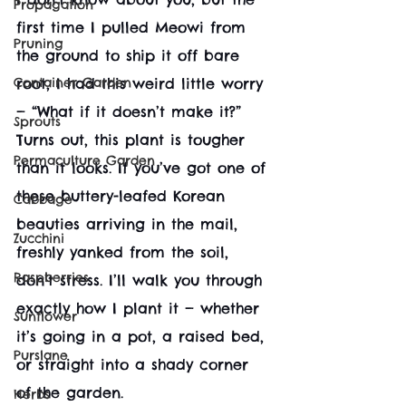
Propagation
first time I pulled Meowi from 
Pruning
the ground to ship it off bare 
Container Garden
root, I had this weird little worry 
— “What if it doesn’t make it?” 
Sprouts
Turns out, this plant is tougher 
Permaculture Garden
than it looks. If you’ve got one of 
these buttery-leafed Korean 
Cabbage
beauties arriving in the mail, 
Zucchini
freshly yanked from the soil, 
Raspberries
don’t stress. I’ll walk you through 
exactly how I plant it — whether 
Sunflower
it’s going in a pot, a raised bed, 
Purslane
or straight into a shady corner 
of the garden.
Herbs