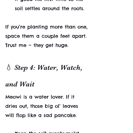
soil settles around the roots.
If you’re planting more than one, 
space them a couple feet apart. 
Trust me — they get huge.
💧 Step 4: Water, Watch, 
and Wait
Meowi is a water lover. If it 
dries out, those big ol’ leaves 
will flop like a sad pancake.