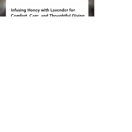
Infusing Honey with Lavender for
Comfort, Care, and Thoughtful Giving
Salve Calculator
This Isn’t Just Honey—It’s Herbal Magic
in a Jar 🍯✨
🧈The Small Thing I Do After Gardening
That Changes Dinner
🌿🍫 How to Infuse Chocolate With
Herbs
🌿 How to Infuse Oil with Herbs