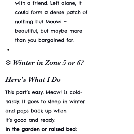
with a friend. Left alone, it 
could form a dense patch of 
nothing but Meowi — 
beautiful, but maybe more 
than you bargained for.
❄️ Winter in Zone 5 or 6? 
Here's What I Do
This part’s easy. Meowi is cold-
hardy. It goes to sleep in winter 
and pops back up when 
it’s good and ready.
In the garden or raised bed: