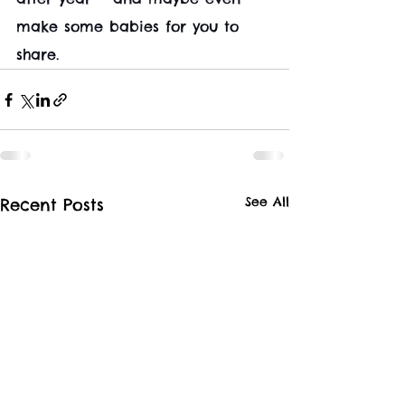
make some babies for you to 
share.
See All
Recent Posts