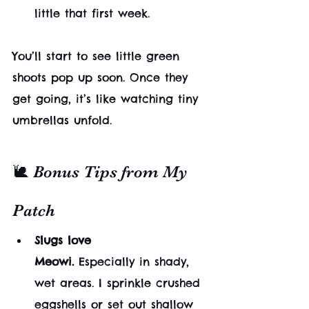
little that first week.
You’ll start to see little green 
shoots pop up soon. Once they 
get going, it’s like watching tiny 
umbrellas unfold.
🐌 Bonus Tips from My 
Patch
Slugs love 
Meowi.
 Especially in shady, 
wet areas. I sprinkle crushed 
eggshells or set out shallow 