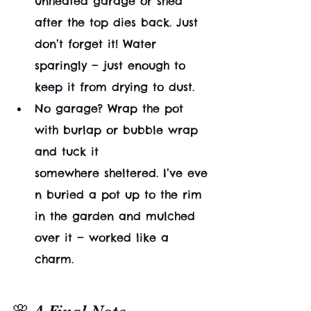
unheated garage or shed 
after the top dies back. Just 
don’t forget it! Water 
sparingly — just enough to 
keep it from drying to dust.
No garage? Wrap the pot 
with burlap or bubble wrap 
and tuck it 
somewhere sheltered. I’ve eve
n buried a pot up to the rim 
in the garden and mulched 
over it — worked like a 
charm.