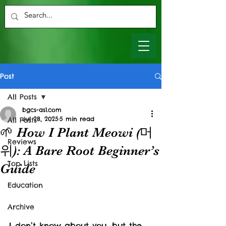
Post
All Posts
bgcs-as1.com
Jul 28, 2025
5 min read
All Posts
🌱 How I Plant Meowi (머
Reviews
위): A Bare Root Beginner’s
Top Lists
Guide
Education
Archive
I don’t know about you, but the 