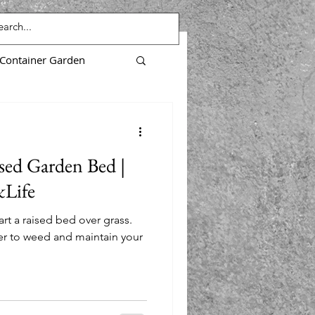
Container Garden
Purslane
sed Garden Bed |
Microgreens
Life
rt a raised bed over grass.
nts
ier to weed and maintain your