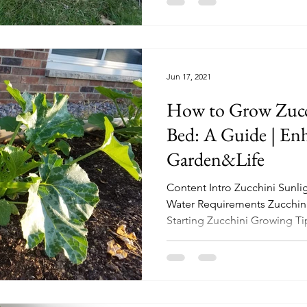
Jun 17, 2021
How to Grow Zucch
Bed: A Guide | En
Garden&Life
Content Intro Zucchini Sunl
Water Requirements Zucchini
Starting Zucchini Growing Tip