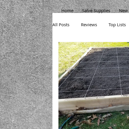
Home
Salve Supplies
New 
All Posts
Reviews
Top Lists
Sprouts
Permaculture Gard
Herbs
Beans
Pests
Broccoli
Potatoes
Carr