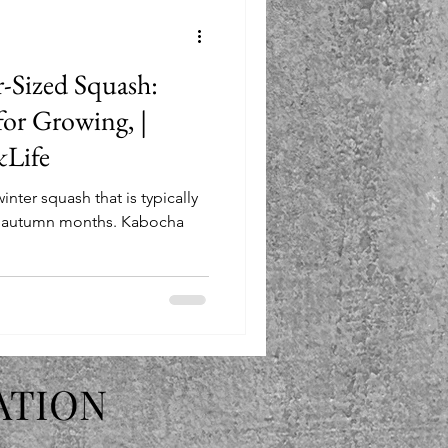
-Sized Squash:
for Growing, |
Life
nter squash that is typically
e autumn months. Kabocha
ATION