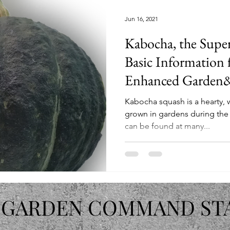
Jun 16, 2021
Kabocha, the Super
Basic Information 
Enhanced Garden&
Kabocha squash is a hearty, wi
grown in gardens during th
can be found at many...
 GARDEN COMMAND ST