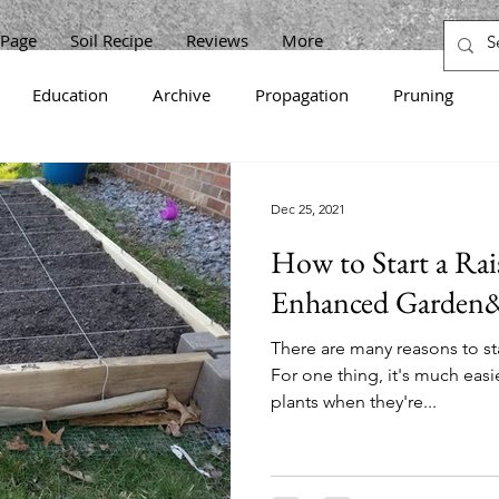
Page
Soil Recipe
Reviews
More
Education
Archive
Propagation
Pruning
en
Cabbage
Zucchini
Raspberries
Sunflower
Dec 25, 2021
How to Start a Rai
Korean
Onions
Beets
Horseradish
Grapes
Enhanced Garden&
There are many reasons to sta
ots
Strawberries
Gooseberries
Lettuce
Curra
For one thing, it's much eas
plants when they're...