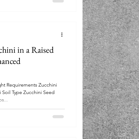
ini in a Raised
hanced
ight Requirements Zucchini
 Soil Type Zucchini Seed
s...