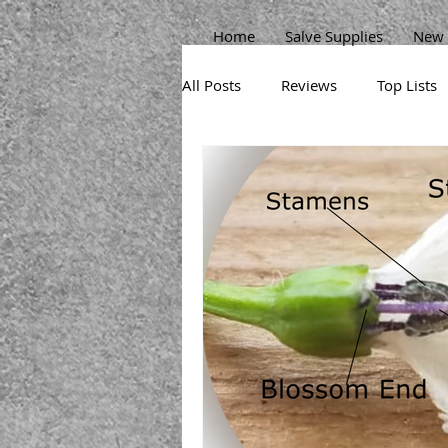
Home
Salve Supplies
New 
All Posts
Reviews
Top Lists
Sprouts
Permaculture Gard
Herbs
Beans
Pests
Broccoli
Potatoes
Carr