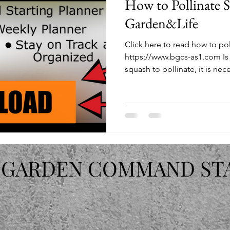
How to Pollinate 
Garden&Life
Click here to read how to po
https://www.bgcs-as1.com Is 
squash to pollinate, it is nece
 GARDEN COMMAND ST