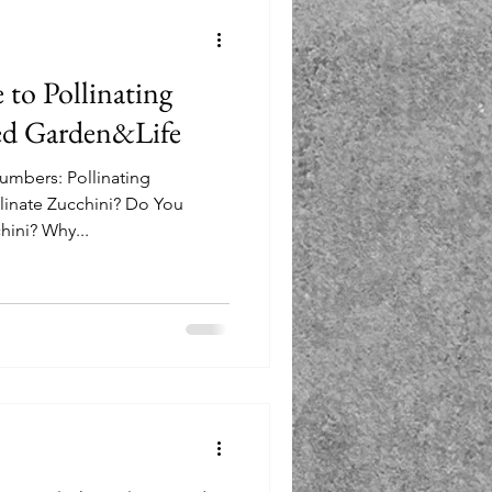
 to Pollinating
ed Garden&Life
cumbers: Pollinating
inate Zucchini? Do You
hini? Why...