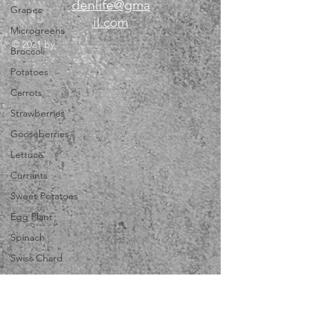
denlife@gma
Grapes
il.com
Microgreens
© 2021 by
Broccoli
Potatoes
Carrots
Strawberries
Gooseberries
Lettuce
Currants
Sweet Potatoes
Egg Plant
Spinach
Swiss Chard
Lavender
Dill