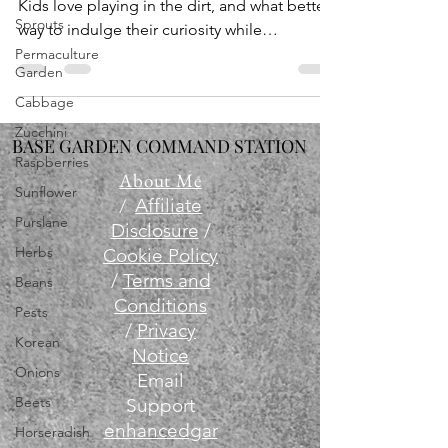
Kids love playing in the dirt, and what better
Sprouts
way to indulge their curiosity while
teaching...
Permaculture
Garden
Cabbage
Zucchini
BASE GARDEN COMMAND STATION
Raspberries
About Me
Sunflower
/
Affiliate
Purslane
Disclosure
/
Herbs
Cookie Policy
/
Terms and
Beans
Conditions
Pests
/
Privacy
Korean
Notice
Onions
Email
Beets
Support
enhancedgar
Horseradish