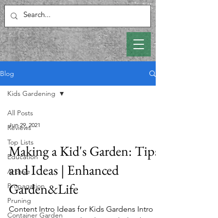
Blog
Kids Gardening
All Posts
Jun 29, 2021
Reviews
Top Lists
Making a Kid's Garden: Tips
Education
and Ideas | Enhanced
Archive
Garden&Life
Propagation
Pruning
Content Intro Ideas for Kids Gardens Intro
Container Garden