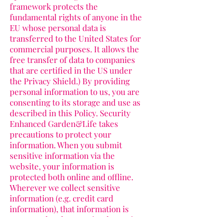
framework protects the
fundamental rights of anyone in the
EU whose personal data is
transferred to the United States for
commercial purposes. It allows the
free transfer of data to companies
that are certified in the US under
the Privacy Shield.) By providing
personal information to us, you are
consenting to its storage and use as
described in this Policy. Security
Enhanced Garden&Life takes
precautions to protect your
information. When you submit
sensitive information via the
website, your information is
protected both online and offline.
Wherever we collect sensitive
information (e.g. credit card
information), that information is