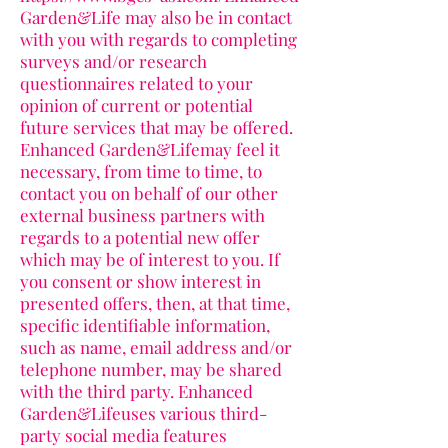
Garden&Life may also be in contact
with you with regards to completing
surveys and/or research
questionnaires related to your
opinion of current or potential
future services that may be offered.
Enhanced Garden&Lifemay feel it
necessary, from time to time, to
contact you on behalf of our other
external business partners with
regards to a potential new offer
which may be of interest to you. If
you consent or show interest in
presented offers, then, at that time,
specific identifiable information,
such as name, email address and/or
telephone number, may be shared
with the third party. Enhanced
Garden&Lifeuses various third-
party social media features