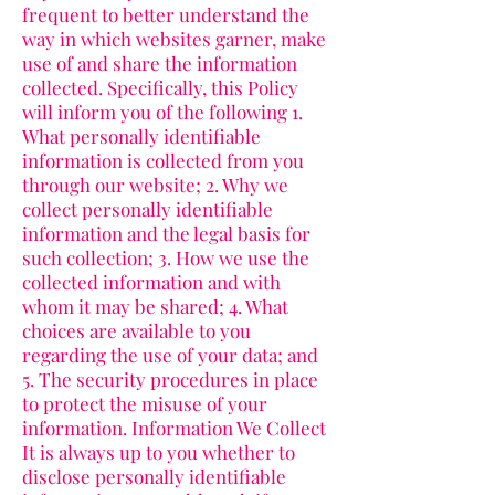
frequent to better understand the
way in which websites garner, make
use of and share the information
collected. Specifically, this Policy
will inform you of the following 1.
What personally identifiable
information is collected from you
through our website; 2. Why we
collect personally identifiable
information and the legal basis for
such collection; 3. How we use the
collected information and with
whom it may be shared; 4. What
choices are available to you
regarding the use of your data; and
5. The security procedures in place
to protect the misuse of your
information. Information We Collect
It is always up to you whether to
disclose personally identifiable