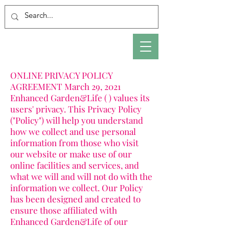
ONLINE PRIVACY POLICY
AGREEMENT March 29, 2021
Enhanced Garden&Life ( ) values its
users' privacy. This Privacy Policy
("Policy") will help you understand
how we collect and use personal
information from those who visit
our website or make use of our
online facilities and services, and
what we will and will not do with the
information we collect. Our Policy
has been designed and created to
ensure those affiliated with
Enhanced Garden&Life of our