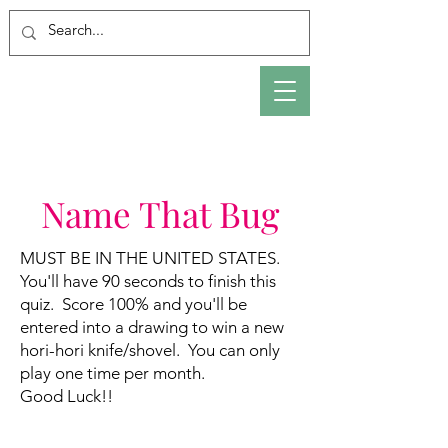
Name That Bug
MUST BE IN THE UNITED STATES.
You'll have 90 seconds to finish this
quiz. Score 100% and you'll be
entered into a drawing to win a new
hori-hori knife/shovel. You can only
play one time per month.
Good Luck!!