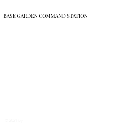
BASE GARDEN COMMAND STATION
About Me
/
Affiliate
Disclosure
/
Cookie Policy
/
Terms and
Conditions
/
Privacy
Notice
Email
Support
enhancedgar
denlife@gma
il.com
© 2021 by