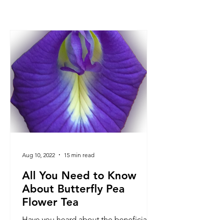
Aug 10, 2022
15 min read
All You Need to Know
About Butterfly Pea
Flower Tea
Have you heard about the beneficial