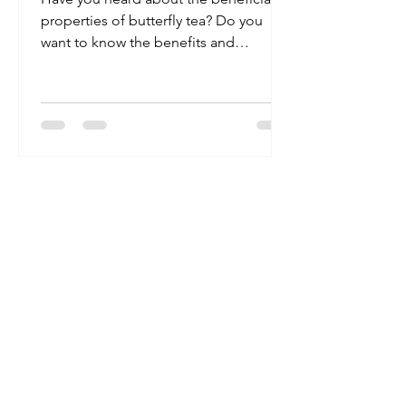
properties of butterfly tea? Do you
want to know the benefits and
possible side effects? If yes, you...