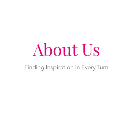
About Us
Finding Inspiration in Every Turn