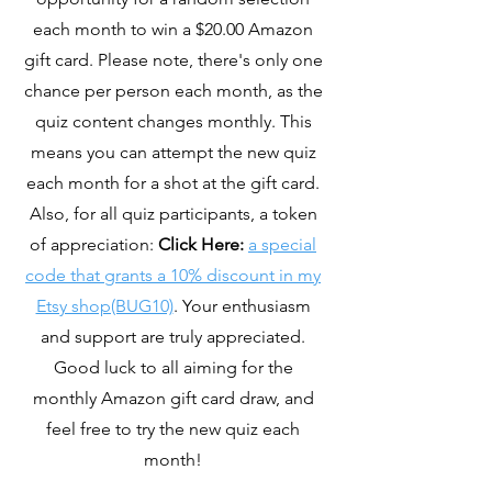
each month to win a $20.00 Amazon
gift card. Please note, there's only one
chance per person each month, as the
quiz content changes monthly. This
means you can attempt the new quiz
each month for a shot at the gift card.
Also, for all quiz participants, a token
of appreciation:
Click Here:
a special
code that grants a 10% discount in my
Etsy shop(BUG10)
. Your enthusiasm
and support are truly appreciated.
Good luck to all aiming for the
monthly Amazon gift card draw, and
feel free to try the new quiz each
month!