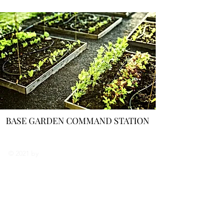
BASE GARDEN COMMAND STATION
나에 대해서
© 2021 by