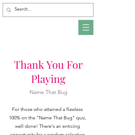
Thank You For
Playing
Name That Bug
For those who attained a flawless
100% on the "Name That Bug" quiz,
well done! There's an enticing
opportunity for a random selection